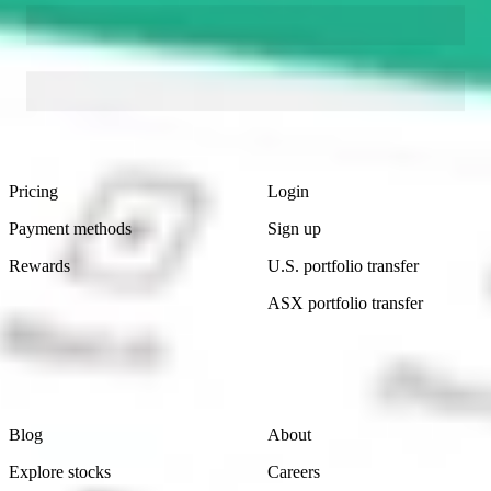
Footer
Product
Account
Pricing
Login
Payment methods
Sign up
Rewards
U.S. portfolio transfer
ASX portfolio transfer
Learn
Company
Blog
About
Explore stocks
Careers