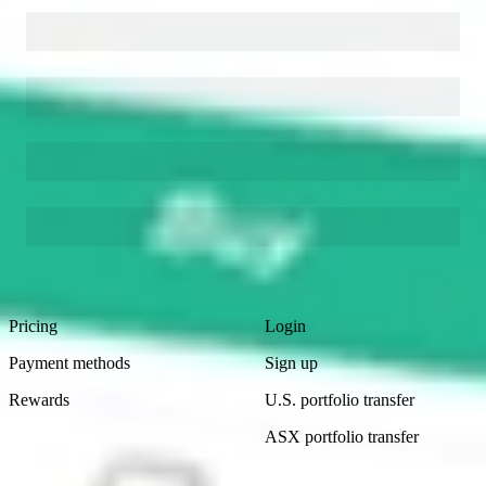
Footer
Product
Account
Pricing
Login
Payment methods
Sign up
Rewards
U.S. portfolio transfer
ASX portfolio transfer