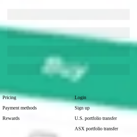
Footer
Product
Account
Pricing
Login
Payment methods
Sign up
Rewards
U.S. portfolio transfer
ASX portfolio transfer