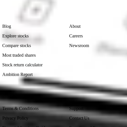
Learn
Company
Blog
About
Explore stocks
Careers
Compare stocks
Newsroom
Most traded shares
Stock return calculator
Ambition Report
Legal
Contact Us
Terms & Conditions
Support
Privacy Policy
Contact Us