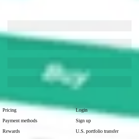
PCK
related stocks
Footer
Product
Account
Pricing
Login
Payment methods
Sign up
Rewards
U.S. portfolio transfer