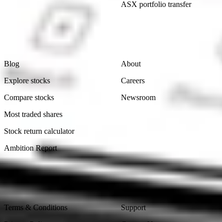
ASX portfolio transfer
Learn
Company
Blog
About
Explore stocks
Careers
Compare stocks
Newsroom
Most traded shares
Stock return calculator
Ambition Report
Legal
Contact Us
Terms & Conditions
Support