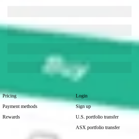
Footer
Product
Account
Pricing
Login
Payment methods
Sign up
Rewards
U.S. portfolio transfer
ASX portfolio transfer