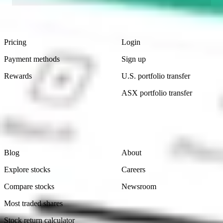
Footer
Product
Account
Pricing
Login
Payment methods
Sign up
Rewards
U.S. portfolio transfer
ASX portfolio transfer
Learn
Company
Blog
About
Explore stocks
Careers
Compare stocks
Newsroom
Most traded shares
Stock return calculator