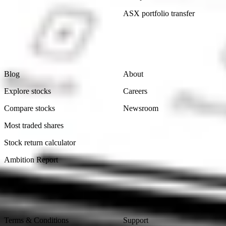
ASX portfolio transfer
Learn
Company
Blog
About
Explore stocks
Careers
Compare stocks
Newsroom
Most traded shares
Stock return calculator
Ambition Report
Legal
Contact Us
Terms & Conditions
Support