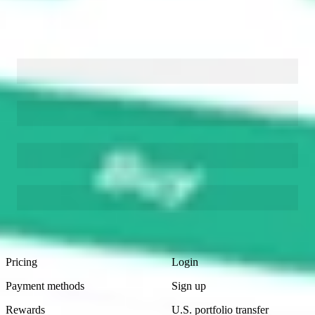
PBE
related stocks
Footer
Product
Account
Pricing
Login
Payment methods
Sign up
Rewards
U.S. portfolio transfer