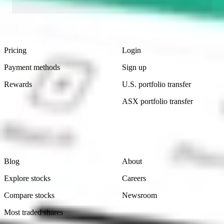
Footer
Product
Account
Pricing
Login
Payment methods
Sign up
Rewards
U.S. portfolio transfer
ASX portfolio transfer
Learn
Company
Blog
About
Explore stocks
Careers
Compare stocks
Newsroom
Most traded shares