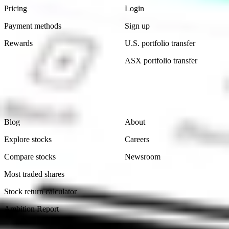
Pricing
Login
Payment methods
Sign up
Rewards
U.S. portfolio transfer
ASX portfolio transfer
Learn
Company
Blog
About
Explore stocks
Careers
Compare stocks
Newsroom
Most traded shares
Stock return calculator
Ambition Report