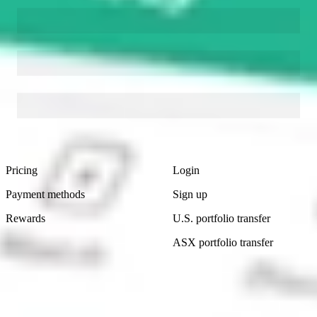
Footer
Product
Account
Pricing
Login
Payment methods
Sign up
Rewards
U.S. portfolio transfer
ASX portfolio transfer
Learn
Company