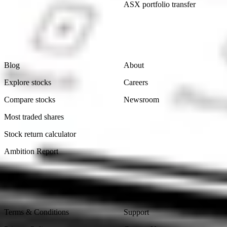
ASX portfolio transfer
Learn
Company
Blog
About
Explore stocks
Careers
Compare stocks
Newsroom
Most traded shares
Stock return calculator
Ambition Report
Legal
Contact Us
Terms & Conditions
Support