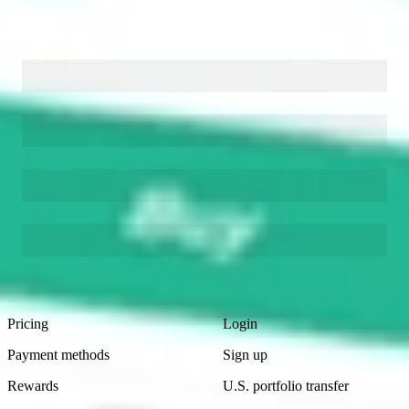
OYST
related stocks
Footer
Product
Account
Pricing
Login
Payment methods
Sign up
Rewards
U.S. portfolio transfer