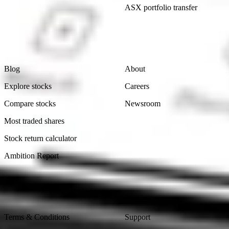
ASX portfolio transfer
Learn
Company
Blog
About
Explore stocks
Careers
Compare stocks
Newsroom
Most traded shares
Stock return calculator
Ambition Report
Legal
Contact Us
Terms & Conditions
Support