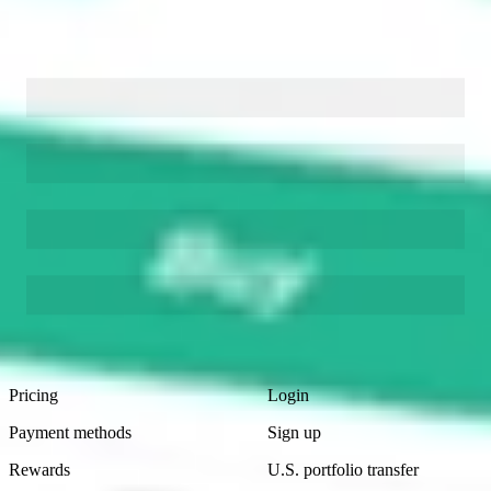
ORIC
related stocks
Footer
Product
Account
Pricing
Login
Payment methods
Sign up
Rewards
U.S. portfolio transfer