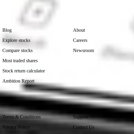
Learn
Company
Blog
About
Explore stocks
Careers
Compare stocks
Newsroom
Most traded shares
Stock return calculator
Ambition Report
Legal
Contact Us
Terms & Conditions
Support
Privacy Policy
Contact Us