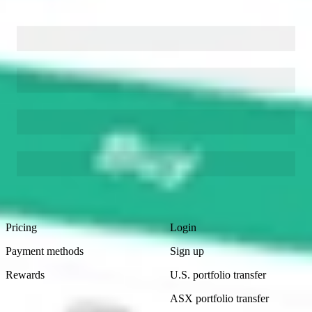
Footer
Product
Account
Pricing
Login
Payment methods
Sign up
Rewards
U.S. portfolio transfer
ASX portfolio transfer