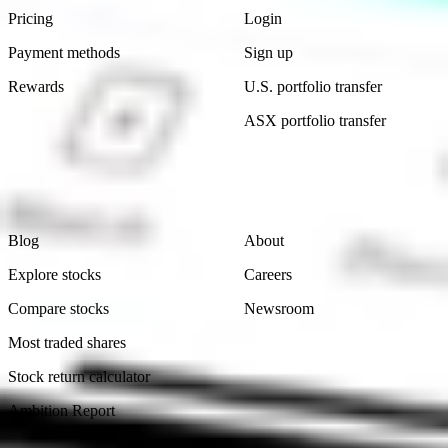
Pricing
Login
Payment methods
Sign up
Rewards
U.S. portfolio transfer
ASX portfolio transfer
Learn
Company
Blog
About
Explore stocks
Careers
Compare stocks
Newsroom
Most traded shares
Stock return calculator
Ambition Report