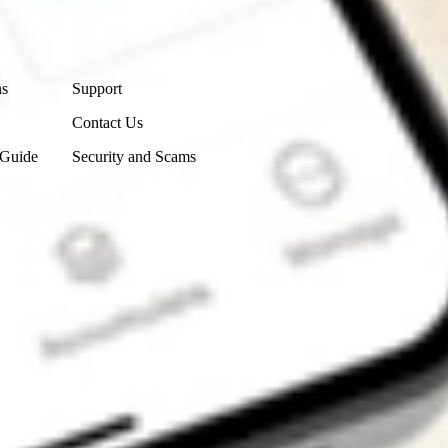
Contact Us
ns
Support
Contact Us
 Guide
Security and Scams
Get the app
4.7
4.6