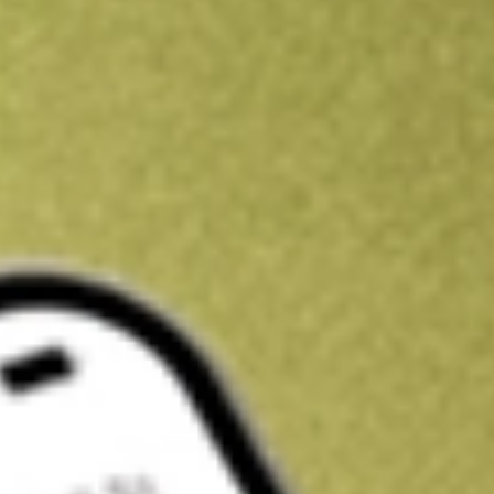
Kickstart your portfolio with a U.S. stock on us