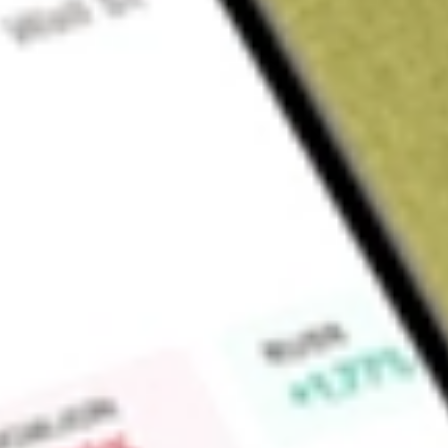
Sign up and fund a new Wall St account and get a full U.S. share.
a full share randomly chosen between GoPro, Dropbox or Nike.
T
Claim now
About
OCUL
Ocular Therapeutix, Inc. is an integrated biopharmaceutica
the Company's investigational product candidate for retinal dis
based on its ELUTYX bioresorbable hydrogel-based formulatio
ELUTYX technology in its commercial product DEXTENZA, a co
inflammation and pain following ophthalmic surgery in adults 
associated with allergic conjunctivitis in adults and pediatric
investigational product candidate PAXTRAVA, which is a trav
treatment of open-angle glaucoma or ocular hypertension. 