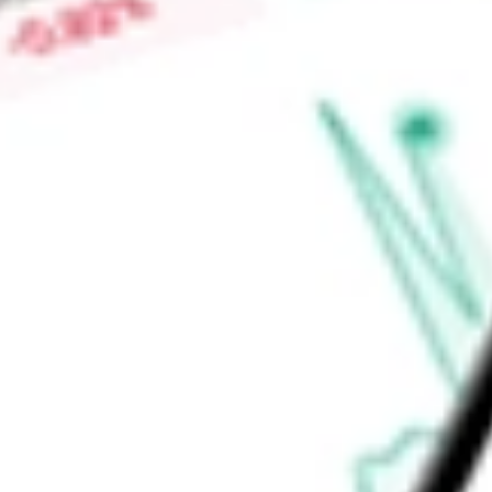
solutions for durable therapies for wet age-related macula
proliferative diabetic retinopathy, retinal vein occlusion, and 
Find out what a historical investment in
Ocular Therapeutix I
stock calculator
.
Market Capitalisation
$1.92B
Price-earnings ratio
-
Dividend yield
0.00%
Volume
211.79K
High today
$8.98
Low today