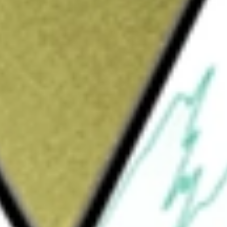
Sign up and fund a new Wall St account and get
&Cs apply
l company. AXPAXLI, also known as OTX-TKI,
ease, is an axitinib intravitreal hydrogel
n technology. Its pipeline also leverages the
rticosteroid for the treatment of ocular
and pediatric patients, and ocular itching
 patients aged two years or older, and in its
oprost intracameral hydrogel for the
The ELUTYX technology provides delivery