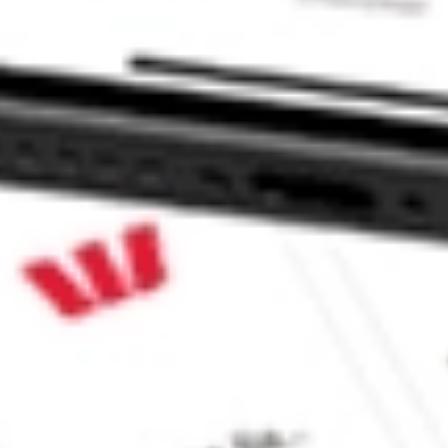
L?
ke CommSec, Selfwealth or Superhero?
e securities listed. Past performance is not a 
ch and consider seeking financial, legal and taxation 