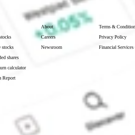
 reliability, accuracy or completeness of the market 
Company
Legal
About
Terms & Conditio
stocks
Careers
Privacy Policy
 stocks
Newsroom
Financial Services
ded shares
urn calculator
n Report
Sydney, Australia