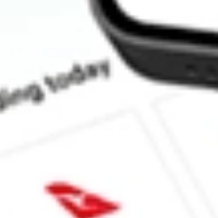
How much is one share of OCUL?
What is the market capitalisation of Ocular Therapeutix Inc OCU
What is the 52-week high for Ocular Therapeutix Inc stock?
What is the 52-week low for Ocular Therapeutix Inc stock?
Can I buy OCUL shares through Stake, an investing platform li
This is not financial product advice nor a recommendation to invest in th
reliable indicator of future performance. As always, do your own resear