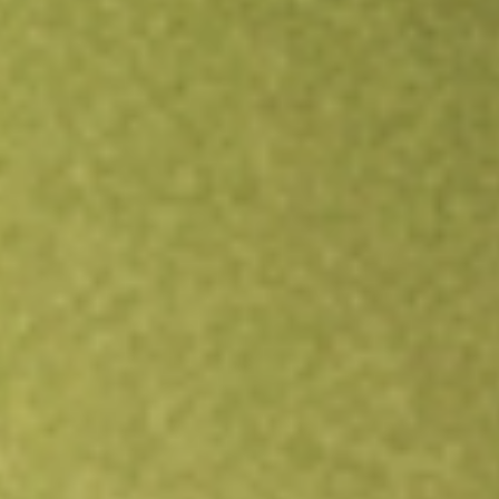
Open an account
Get app
All stocks
OCUL
Ocular Therapeutix Inc