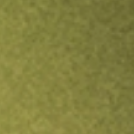
Inves
TRADE NOW
COMPARE
Stock sho
OCU