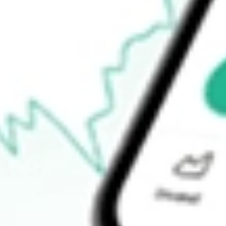
$8.80
Open price
$8.80
52-week high
$16.44
52-week low
$6.23
Ready to start your investing journey with Stake?
Open an account
How do I buy OCUL shares in Australia?
What is the ticker symbol of Ocular Therapeutix Inc?