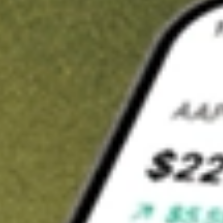
t in
OCUL
on Stake
Buy OCUL from US$3 brokerage
Invest in 9,500+ U.S. stocks and ETFs
Own a slice of OCUL from only US$10 with fractional shares
Get started
wn for demonstrative purposes only. US$3 brokerage up to US$30,000.
L
related stocks