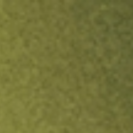
ock.
T&Cs apply.