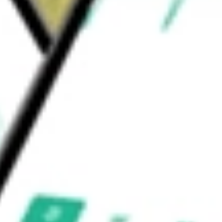
r degeneration (wet AMD), NPDR, DME,
other diseases.
nc
would be worth today using our
OCUL