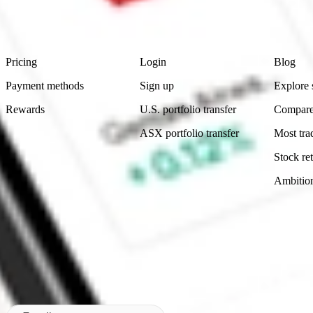
advice before investing. No representation is made as to the timeliness,
data provided.
Footer
Product
Account
Learn
Pricing
Login
Blog
Payment methods
Sign up
Explore 
Rewards
U.S. portfolio transfer
Compare
ASX portfolio transfer
Most tra
Stock ret
Ambitio
Made in Australia
Subscribe to our newsletter
By subscribing, you agree to our
Privacy Policy
.