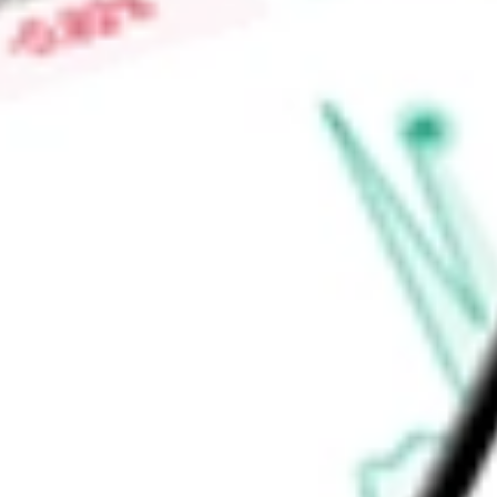
Find out what a historical investment in
NXP Semiconductor
stock calculator
.
Market Capitalisation
$58.45B
Price-earnings ratio
-
Dividend yield
1.75%
Volume
1.37K
High today
$236.65
Low today
$226.76