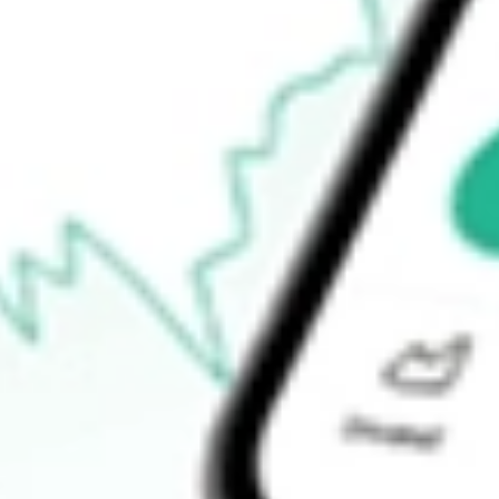
Open price
$0.00
52-week high
$339.95
52-week low
$183.00
Ready to start your investing journey with Stake?
Open an account
How do I buy NXPI shares in Australia?
What is the ticker symbol of NXP Semiconductors NV?