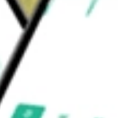
s NV
would be worth today using our
NXPI