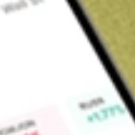
Sign up and fund a new Wall St account and get a full U.S. share.
a full share randomly chosen between GoPro, Dropbox or Nike.
T
Claim now
About
NXPI
NXP Semiconductors N.V. is a Netherlands-based holding co
semiconductor industry. The Company through its subsidiari
manufacturing of semiconductor products used in a wide ran
industrial, mobile, and communication infrastructure market
by end-markets. Automotive includes products for vehicle contr
Industrial & Internet of Things (IoT) covers applications in sm
automation. The Company has one reportable segment represen
operating decisions and allocation of resources of the Comp