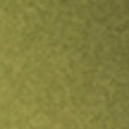
Inves
TRADE NOW
COMPARE
Stock sho
NXP