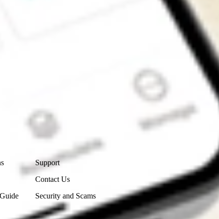
Contact Us
ns
Support
Contact Us
 Guide
Security and Scams