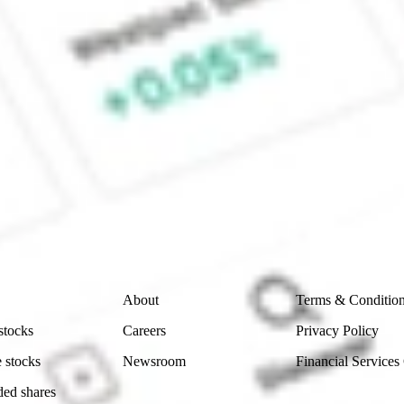
e CommSec, Selfwealth or Superhero?
e securities listed. Past performance is not a 
ch and consider seeking financial, legal and taxation 
 reliability, accuracy or completeness of the market 
Company
Legal
About
Terms & Conditio
stocks
Careers
Privacy Policy
 stocks
Newsroom
Financial Services
ded shares