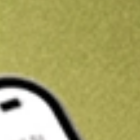
Kickstart your portfolio with a U.S. stock on us