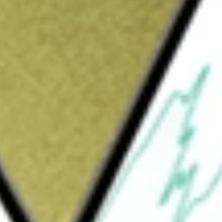
Sign up and fund a new Wall St account and get
&Cs apply
mpany primarily engaged in the
es focuses on the design, development, and
ge of applications across automotive,
s. NXP Semiconductors discloses its revenue
ol, safety, infotainment, and electrification;
art home, smart city, and industrial
ting the entity as a whole, it reflects the
any.