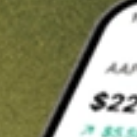
t in
NXPI
on Stake
Buy NXPI from US$3 brokerage
Invest in 9,500+ U.S. stocks and ETFs
Own a slice of NXPI from only US$10 with fractional shares
Get started
wn for demonstrative purposes only. US$3 brokerage up to US$30,000.
I
related stocks