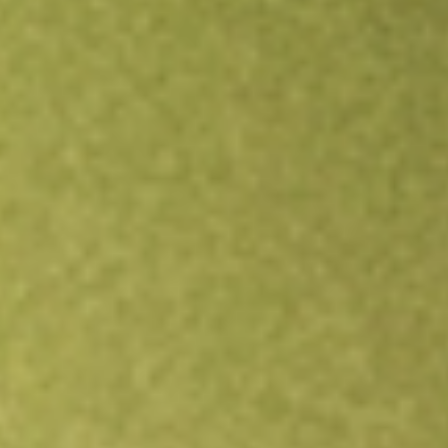
Open an account
Get app
All stocks
NXPI
NXP Semiconductors NV