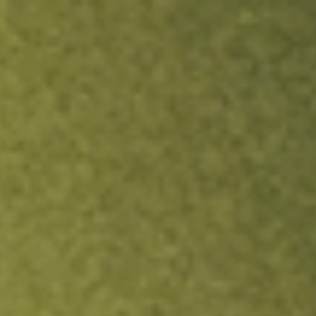
ock.
T&Cs apply.