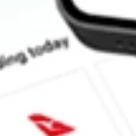
How much is one share of NXPI?
What is the market capitalisation of NXP Semiconductors NV N
Does NXPI pay dividends?
What is the dividend yield for NXPI?
What is the P/E ratio of NXPI?
What is the Earnings Per Share of NXPI?
What is the 52-week high for NXP Semiconductors NV stock?