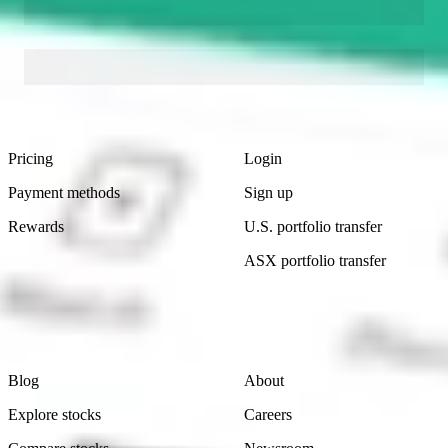
Footer
Product
Account
Pricing
Login
Payment methods
Sign up
Rewards
U.S. portfolio transfer
ASX portfolio transfer
Learn
Company
Blog
About
Explore stocks
Careers