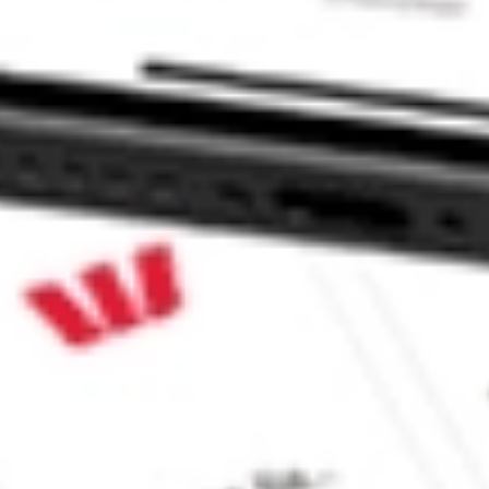
NSA?
 CommSec, Selfwealth or Superhero?
e securities listed. Past performance is not a 
ch and consider seeking financial, legal and taxation 