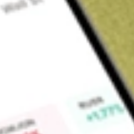
Sign up and fund a new Wall St account and get a full U.S. share.
a full share randomly chosen between GoPro, Dropbox or Nike.
T
Claim now
About
NSA
National Storage Affiliates Trust is an integrated, self-admin
investment trust. The Company is focused on the ownership, 
properties located within various metropolitan statistical a
owns approximately 1,063 self-storage properties, located in
approximately 69.4 million rentable square feet in approximat
managed with a local operational focus of the Company and i
The Company also managed through its property management 
approximately 262 properties owned by the Company's uncon