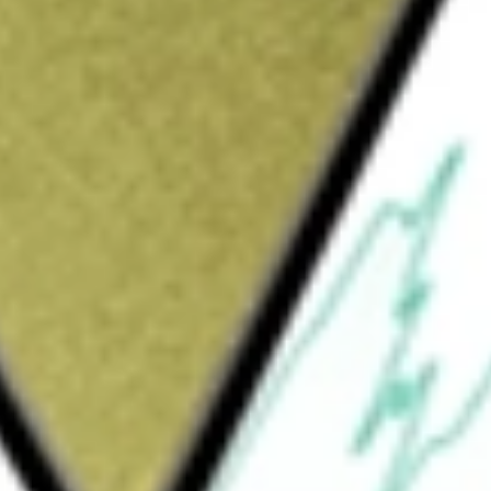
Sign up and fund a new Wall St account and get
&Cs apply
istered, and self-managed real estate
operation and acquisition of self-storage
reas across the United States. The Company
 37 states and Puerto Rico, comprising
ely 5,48,000 storage units. The properties are
ts participating regional operators (PROs).
platform an additional portfolio of
solidated real estate ventures. These