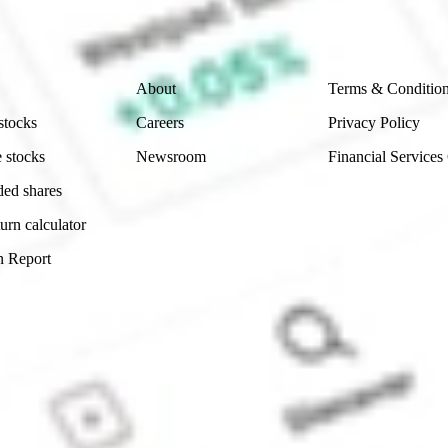
 reliability, accuracy or completeness of the market 
Company
Legal
About
Terms & Conditio
stocks
Careers
Privacy Policy
 stocks
Newsroom
Financial Services
ded shares
urn calculator
n Report
Sydney, Australia