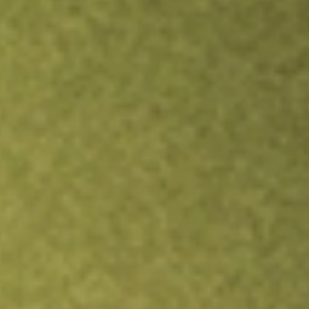
Inves
TRADE NOW
COMPARE
Stock sho
NSA