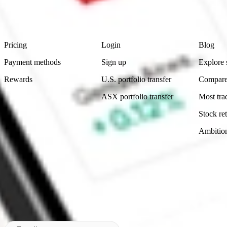
advice before investing. No representation is made as to the timeliness,
data provided.
Footer
Product
Account
Learn
Pricing
Login
Blog
Payment methods
Sign up
Explore 
Rewards
U.S. portfolio transfer
Compare
ASX portfolio transfer
Most tra
Stock ret
Ambitio
Made in Australia
Subscribe to our newsletter
By subscribing, you agree to our
Privacy Policy
.