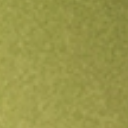
Open an account
Get app
All stocks
NSA
National Storage Affiliates