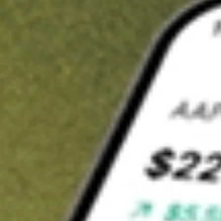
t in
NSA
on Stake
Buy NSA from US$3 brokerage
Invest in 9,500+ U.S. stocks and ETFs
Own a slice of NSA from only US$10 with fractional shares
Get started
wn for demonstrative purposes only. US$3 brokerage up to US$30,000.
related stocks