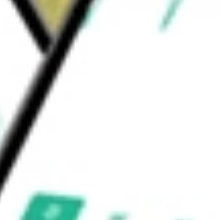
 feet, in approximately 145,000 storage units
ership subsidiary is NSA OP, LP.
liates
would be worth today using our
NSA