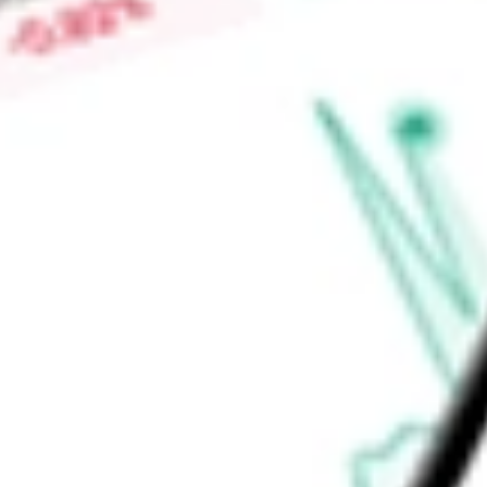
properties contain approximately 18.2 million rentable square
and located across 24 states. The Company's operating partn
Find out what a historical investment in
National Storage Affi
stock calculator
.
Market Capitalisation
-
Price-earnings ratio
-
Dividend yield
-
Volume
-
High today
-
Low today