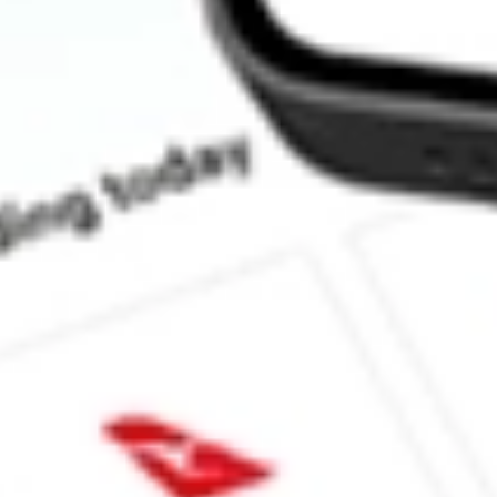
How much is one share of NSA?
What is the market capitalisation of National Storage Affiliates 
What is the 52-week high for National Storage Affiliates stock?
What is the 52-week low for National Storage Affiliates stock?
Can I buy NSA shares through Stake, an investing platform like
This is not financial product advice nor a recommendation to invest in th
reliable indicator of future performance. As always, do your own resear