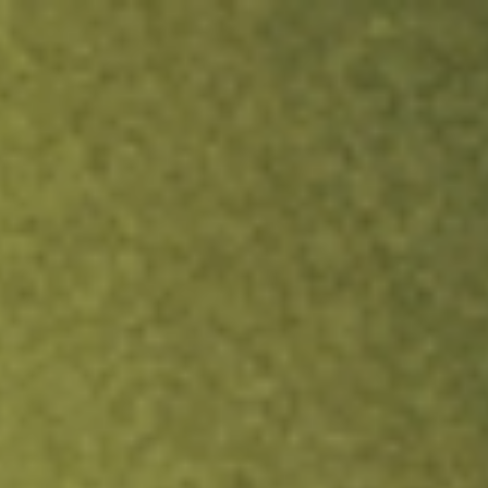
ock.
T&Cs apply.