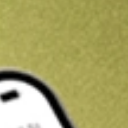
Kickstart your portfolio with a U.S. stock on us