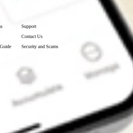
Contact Us
ns
Support
Contact Us
 Guide
Security and Scams
Get the app
4.7
4.6