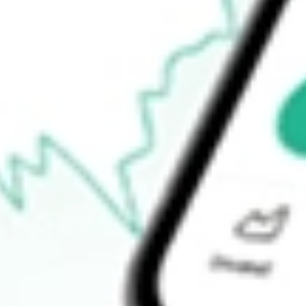
-
Open price
-
52-week high
-
52-week low
-
Ready to start your investing journey with Stake?
Open an account
How do I buy NSA shares in Australia?
What is the ticker symbol of National Storage Affiliates?