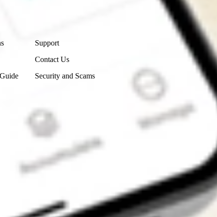
Contact Us
ns
Support
Contact Us
 Guide
Security and Scams
Get the app
4.7
4.6