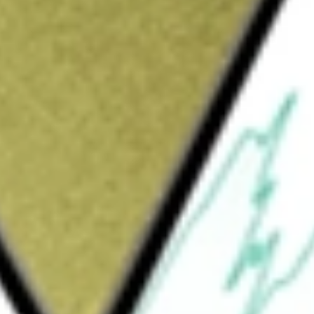
Sign up and fund a new Wall St account and get
&Cs apply
, terminalling and storage of petroleum
hydrous ammonia. The Company also markets
ments: pipeline, storage and fuel marketing.
on of refined products, crude oil and
acilities that provide storage, handling and
 specialty chemicals, renewable fuels and
oducts primarily through its bunkering
ations associated with its Central East