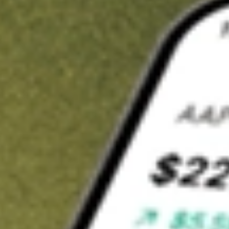
t in
NS
on Stake
Buy NS from US$3 brokerage
Invest in 9,500+ U.S. stocks and ETFs
Own a slice of NS from only US$10 with fractional shares
Get started
wn for demonstrative purposes only. US$3 brokerage up to US$30,000.
lated stocks