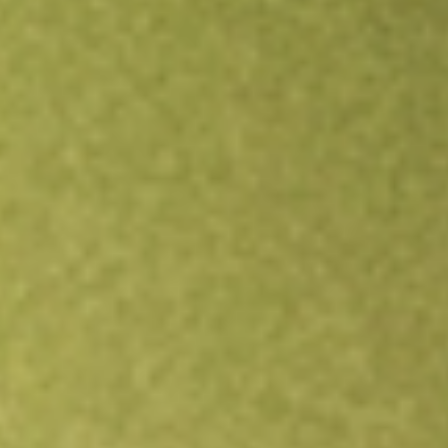
Open an account
Get app
All stocks
NS
NuStar Energy LP