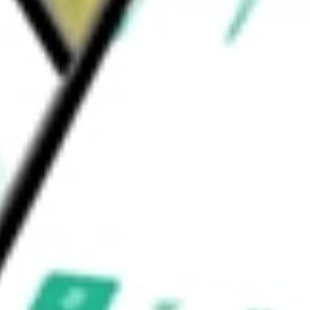
inal and storage facilities, which provide
ld be worth today using our
NS
stock