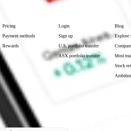
advice before investing. No representation is made as to the timeliness,
data provided.
Footer
Product
Account
Learn
Pricing
Login
Blog
Payment methods
Sign up
Explore 
Rewards
U.S. portfolio transfer
Compare
ASX portfolio transfer
Most tra
Stock ret
Ambitio
Made in Australia
Subscribe to our newsletter
By subscribing, you agree to our
Privacy Policy
.