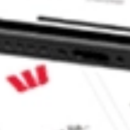
CommSec, Selfwealth or Superhero?
e securities listed. Past performance is not a 
ch and consider seeking financial, legal and taxation 