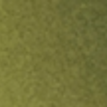
ock.
T&Cs apply.