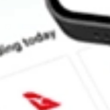
How much is one share of NS?
What is the market capitalisation of NuStar Energy LP NS?
What is the 52-week high for NuStar Energy LP stock?
What is the 52-week low for NuStar Energy LP stock?
Can I buy NS shares through Stake, an investing platform like 
This is not financial product advice nor a recommendation to invest in th
reliable indicator of future performance. As always, do your own resear