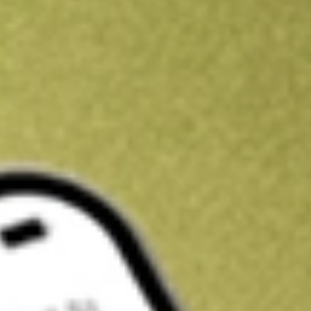
Kickstart your portfolio with a U.S. stock on us