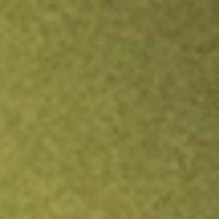
Inves
TRADE NOW
COMPARE
Stock sho
NS
re