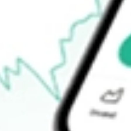
-
Open price
-
52-week high
-
52-week low
-
Ready to start your investing journey with Stake?
Open an account
How do I buy NS shares in Australia?
What is the ticker symbol of NuStar Energy LP?