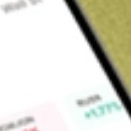
Sign up and fund a new Wall St account and get a full U.S. share.
a full share randomly chosen between GoPro, Dropbox or Nike.
T
Claim now
About
NS
NuStar Energy L.P. is primarily engaged in the transportation
products and renewable fuels and the transportation of an
petroleum products. The Company operates through three seg
The pipeline segment's operations consist of the transportati
anhydrous ammonia. The storage segment is composed of its f
other services on a fee basis for refined products, crude oil,
other liquids. The fuels marketing segment sells petroleum pr
operations in the Gulf Coast and certain of its blending oper