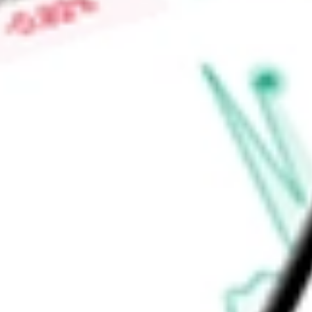
System. Its assets include 9,490 miles of pipeline and 63 term
approximately 49 million barrels of storage capacity.
Find out what a historical investment in
NuStar Energy LP
wou
calculator
.
Market Capitalisation
-
Price-earnings ratio
-
Dividend yield
-
Volume
-
High today
-
Low today