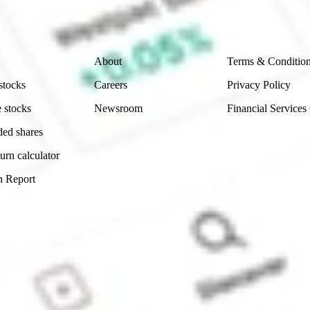
 reliability, accuracy or completeness of the market 
Company
Legal
About
Terms & Conditio
stocks
Careers
Privacy Policy
 stocks
Newsroom
Financial Services
ded shares
urn calculator
n Report
Sydney, Australia