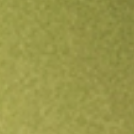
Open an account
Get app
All stocks
NPCE
NEUROPACE INC