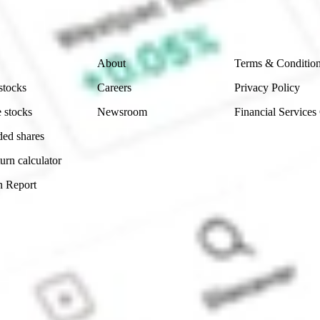
 reliability, accuracy or completeness of the market 
Company
Legal
About
Terms & Conditio
stocks
Careers
Privacy Policy
 stocks
Newsroom
Financial Services
ded shares
urn calculator
n Report
Sydney, Australia