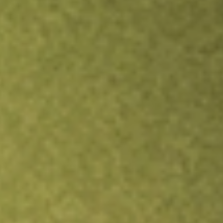
Inves
TRADE NOW
COMPARE
Stock sho
NPC