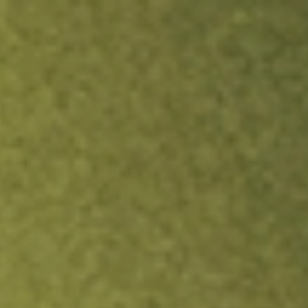
ock.
T&Cs apply.