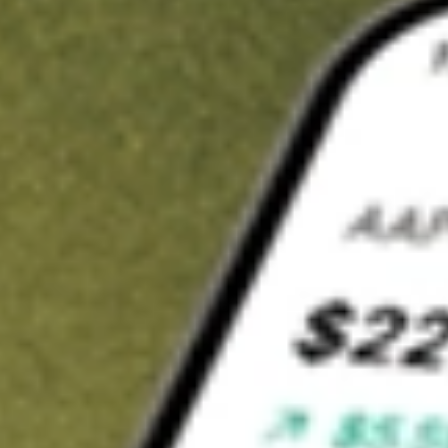
t in
NPCE
on Stake
Buy NPCE from US$3 brokerage
Invest in 9,500+ U.S. stocks and ETFs
Own a slice of NPCE from only US$10 with fractional shares
Get started
wn for demonstrative purposes only. US$3 brokerage up to US$30,000.
E
related stocks