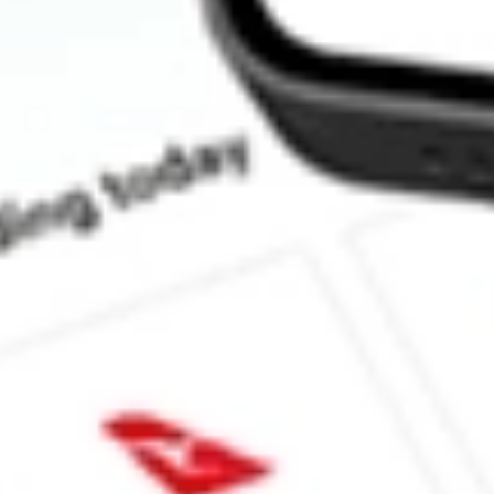
How much is one share of NPCE?
What is the market capitalisation of NEUROPACE INC NPCE?
What is the 52-week high for NEUROPACE INC stock?
What is the 52-week low for NEUROPACE INC stock?
Can I buy NPCE shares through Stake, an investing platform lik
This is not financial product advice nor a recommendation to invest in th
reliable indicator of future performance. As always, do your own resear