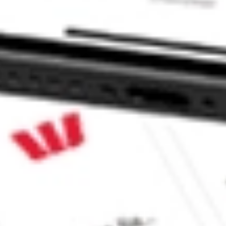
e CommSec, Selfwealth or Superhero?
e securities listed. Past performance is not a 
ch and consider seeking financial, legal and taxation 