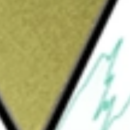
Sign up and fund a new Wall St account and get
&Cs apply
forming the lives of people living with
tating seizures. The Company's RNS System is
ime treatment at the seizure source. This
ng with drug-resistant epilepsy and has the
d outcomes to the large population of
's RNS System includes its RNS
 its Patient Remote Monitor, as well as other
 product offerings also include Physician