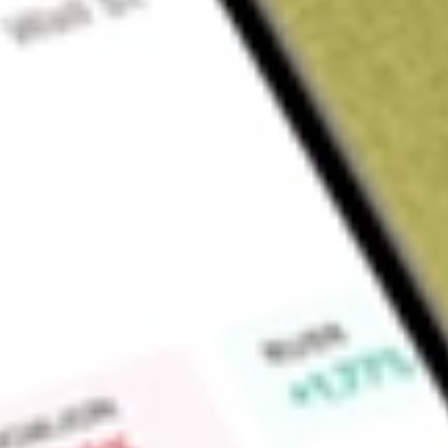
Sign up and fund a new Wall St account and get a full U.S. share.
a full share randomly chosen between GoPro, Dropbox or Nike.
T
Claim now
About
NPCE
NeuroPace, Inc. is a medical device company focused on trans
epilepsy by reducing or eliminating the occurrence of debili
a brain-responsive platform that delivers personalized, real-t
platform can drive a better standard of care for patients livi
potential to offer a more personalized solution and improve
patients suffering from other brain disorders. The Company
neurostimulator, its cortical strip leads and depth leads, and
implantable and non-implantable accessories. The Company's