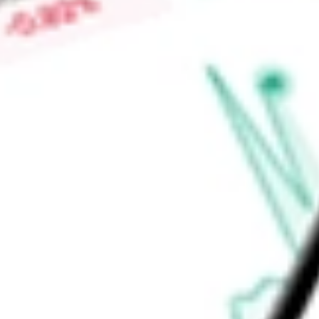
Tablet, Patient Data Management System (PDMS) and nSight P
monitoring and streamline patient support. The PDMS is an o
Find out what a historical investment in
NEUROPACE INC
wou
calculator
.
Market Capitalisation
$473.90M
Price-earnings ratio
-
Dividend yield
0.00%
Volume
201.39K
High today
$14.83
Low today