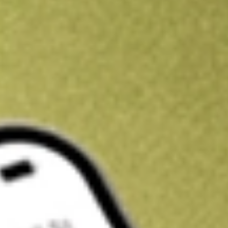
Kickstart your portfolio with a U.S. stock on us