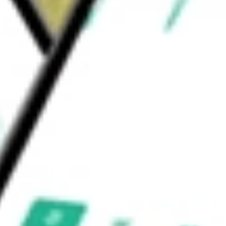
latform, which facilitate ongoing patient
nline database.
ld be worth today using our
NPCE
stock