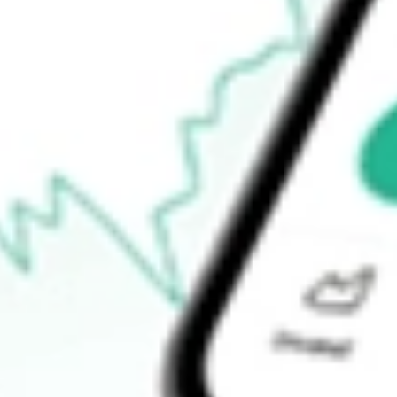
$13.80
Open price
$13.97
52-week high
$19.60
52-week low
$7.56
Ready to start your investing journey with Stake?
Open an account
How do I buy NPCE shares in Australia?
What is the ticker symbol of NEUROPACE INC?