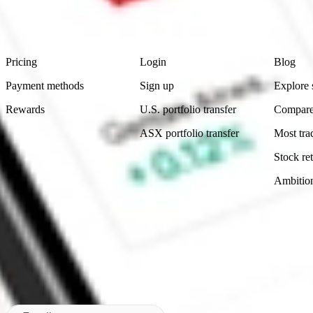
advice before investing. No representation is made as to the timeliness,
data provided.
Footer
Product
Account
Learn
Pricing
Login
Blog
Payment methods
Sign up
Explore 
Rewards
U.S. portfolio transfer
Compare
ASX portfolio transfer
Most tra
Stock ret
Ambitio
Made in Australia
Subscribe to our newsletter
By subscribing, you agree to our
Privacy Policy
.