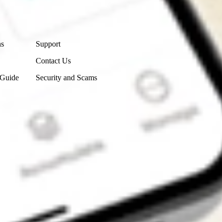
Contact Us
ns
Support
Contact Us
 Guide
Security and Scams
Get the app
4.7
4.6