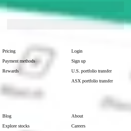
Footer
Product
Account
Pricing
Login
Payment methods
Sign up
Rewards
U.S. portfolio transfer
ASX portfolio transfer
Learn
Company
Blog
About
Explore stocks
Careers