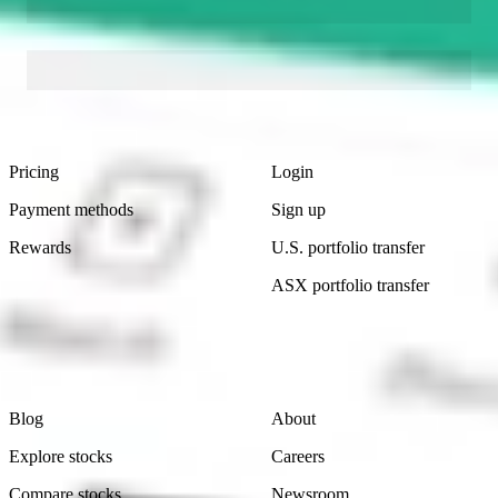
Footer
Product
Account
Pricing
Login
Payment methods
Sign up
Rewards
U.S. portfolio transfer
ASX portfolio transfer
Learn
Company
Blog
About
Explore stocks
Careers
Compare stocks
Newsroom