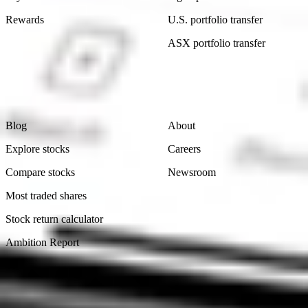
Rewards
U.S. portfolio transfer
ASX portfolio transfer
Learn
Company
Blog
About
Explore stocks
Careers
Compare stocks
Newsroom
Most traded shares
Stock return calculator
Ambition Report
Legal
Contact Us