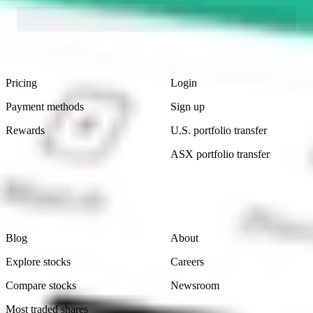
Footer
Product
Account
Pricing
Login
Payment methods
Sign up
Rewards
U.S. portfolio transfer
ASX portfolio transfer
Learn
Company
Blog
About
Explore stocks
Careers
Compare stocks
Newsroom
Most traded shares