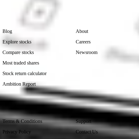
Learn
Company
Blog
About
Explore stocks
Careers
Compare stocks
Newsroom
Most traded shares
Stock return calculator
Ambition Report
Legal
Contact Us
Terms & Conditions
Support
Privacy Policy
Contact Us