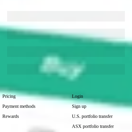
Footer
Product
Account
Pricing
Login
Payment methods
Sign up
Rewards
U.S. portfolio transfer
ASX portfolio transfer