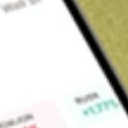
Sign up and fund a new Wall St account and get a full U.S. share.
a full share randomly chosen between GoPro, Dropbox or Nike.
T
Claim now
About
NFJ
Virtus Dividend, Interest & Premium Strategy Fund (the Fund)
investment company. The Fund's investment objective is to s
secondary objective of long-term capital appreciation. The Fu
options on equity indexes such that the underlying value of t
75% to 100% of the net asset value of the Equity Component 
future fluctuations in the assets attributable to the Equity C
ranges of 70% to 80% for the Equity Component and 20% to 
Fund’s subadvisors will cause a rebalancing of the Fund’s po