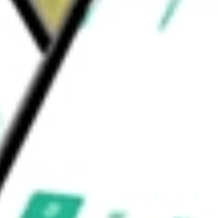
entages determined by the subadvisors. The
erest & Premium Strategy Fund
would be worth