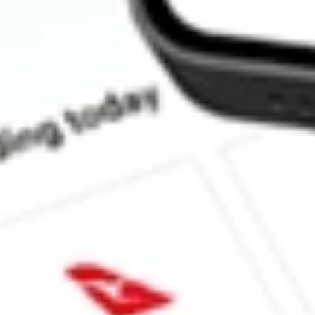
How much is one share of NFJ?
Does NFJ pay dividends?
What is the dividend yield for NFJ?
What is the 52-week high for Virtus Dividend, Interest & Premiu
What is the 52-week low for Virtus Dividend, Interest & Premium
Can I buy NFJ shares through Stake, an investing platform like