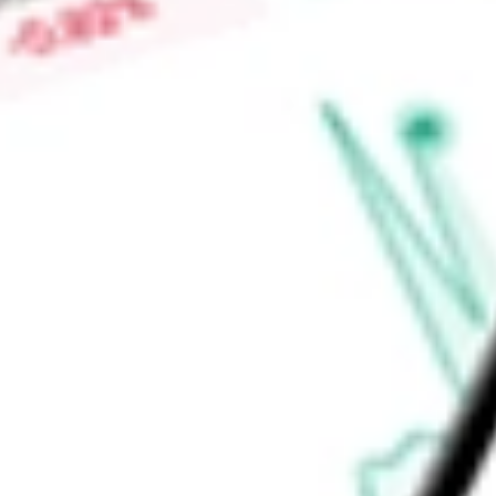
is adjusted back to a point within its range in relative perc
Fund's investment advisor is Virtus Investment Advisers, Inc.
Find out what a historical investment in
Virtus Dividend, Int
today using our
NFJ
stock calculator
.
Market Capitalisation
-
Price-earnings ratio
-
Dividend yield
7.95%
Volume
96.5K
High today
$15.45
Low today