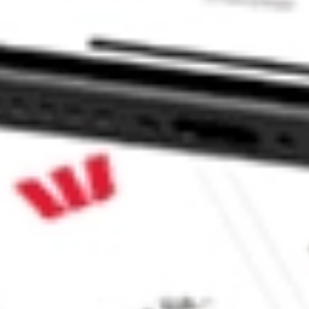
m Strategy Fund stock?
 Strategy Fund stock?
 CommSec, Selfwealth or Superhero?