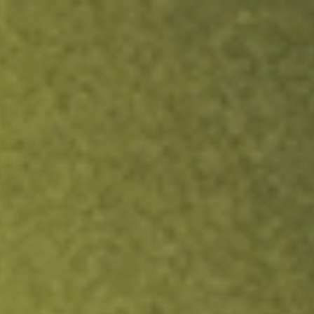
ock.
T&Cs apply.