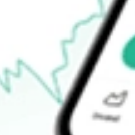
$15.36
Open price
$15.44
52-week high
$15.56
52-week low
$12.25
Ready to start your investing journey with Stake?
Open an account
How do I buy NFJ shares in Australia?
What is the ticker symbol of Virtus Dividend, Interest & Premium