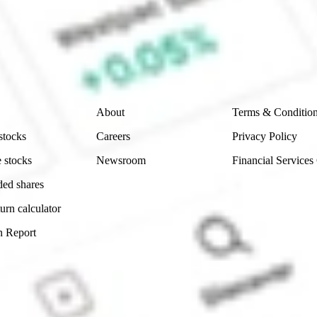
e securities listed. Past performance is not a 
ch and consider seeking financial, legal and taxation 
 reliability, accuracy or completeness of the market 
Company
Legal
About
Terms & Conditio
stocks
Careers
Privacy Policy
 stocks
Newsroom
Financial Services
ded shares
urn calculator
n Report
Sydney, Australia