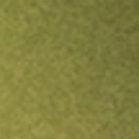
Inves
TRADE NOW
COMPARE
Stock sho
NFJ
r