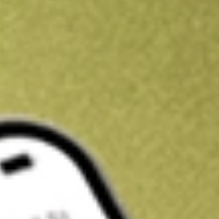
Kickstart your portfolio with a U.S. stock on us