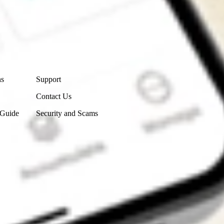
Contact Us
ns
Support
Contact Us
 Guide
Security and Scams
Get the app
4.7
4.6