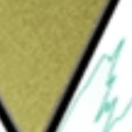
Sign up and fund a new Wall St account and get
&Cs apply
 is a diversified, closed-end management
eek current income and gains, with a
nd employs a strategy of writing (selling) call
he indexes is within a range of approximately
under normal market conditions, subject to
omponent. The Fund’s assets fall outside the
30% for the Convertible Component, the
rtfolio such that each Component’s allocation