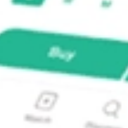
 Strategy Fund?