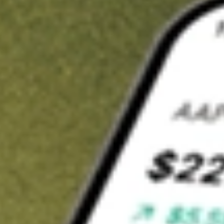
t in
NFJ
on Stake
Buy NFJ from US$3 brokerage
Invest in 9,500+ U.S. stocks and ETFs
Own a slice of NFJ from only US$10 with fractional shares
Get started
wn for demonstrative purposes only. US$3 brokerage up to US$30,000.
elated stocks