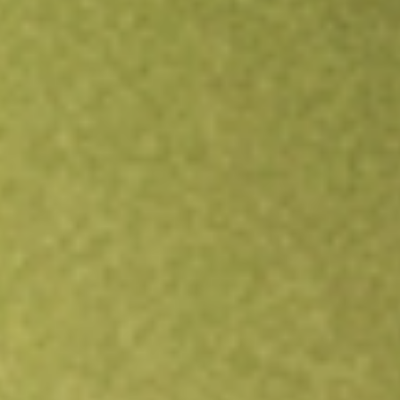
Open an account
Get app
All stocks
NFJ
Virtus Dividend, Interest & Premium Strategy Fund