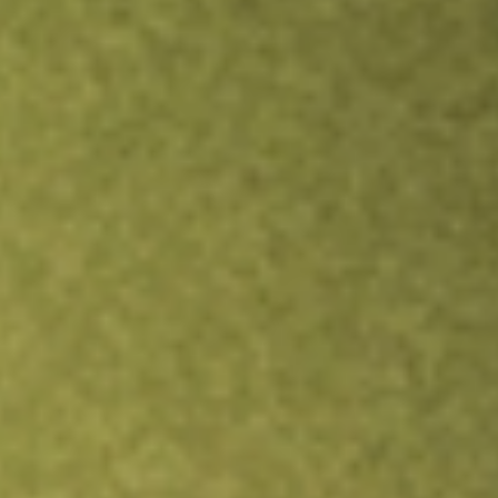
Inves
TRADE NOW
COMPARE
Stock sho
ND