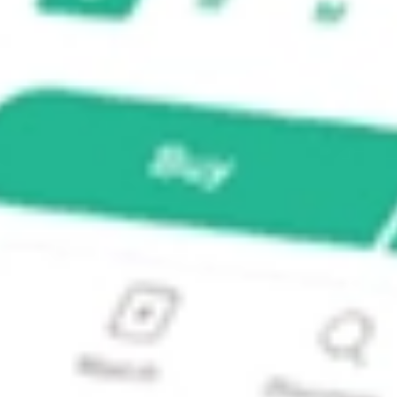
PORT?