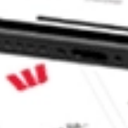
ORT stock?
ORT stock?
ke CommSec, Selfwealth or Superhero?
e securities listed. Past performance is not a 
ch and consider seeking financial, legal and taxation 
 reliability, accuracy or completeness of the market 