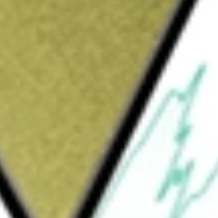
Sign up and fund a new Wall St account and get
&Cs apply
ied, closed-end management investment
 from regular federal income taxes and
naged to invest across the entire municipal
MUNI OPPORT
would be worth today using