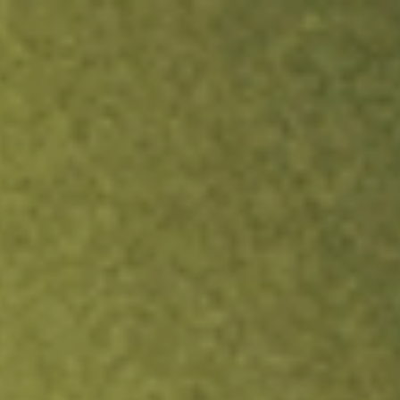
ock.
T&Cs apply.