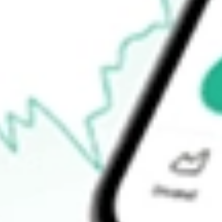
52-week high
$10.82
52-week low
$9.57
Ready to start your investing journey with Stake?
Open an account
How do I buy NDMO shares in Australia?
What is the ticker symbol of NUVEEN DYNAMIC MUNI OP
How much is one share of NDMO?