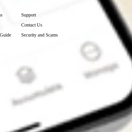
Contact Us
ns
Support
Contact Us
 Guide
Security and Scams
Get the app
4.7
4.6