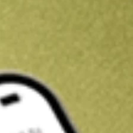
Kickstart your portfolio with a U.S. stock on us