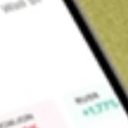
Sign up and fund a new Wall St account and get a full U.S. share.
a full share randomly chosen between GoPro, Dropbox or Nike.
T
Claim now
About
NDMO
Nuveen Dynamic Municipal Opportunities Fund is a diversif
company. The Fund seeks total return through income exempt
capital appreciation. The Fund's portfolio will be actively ma
securities market.
Find out what a historical investment in
NUVEEN DYNAMIC 
our
NDMO
stock calculator
.