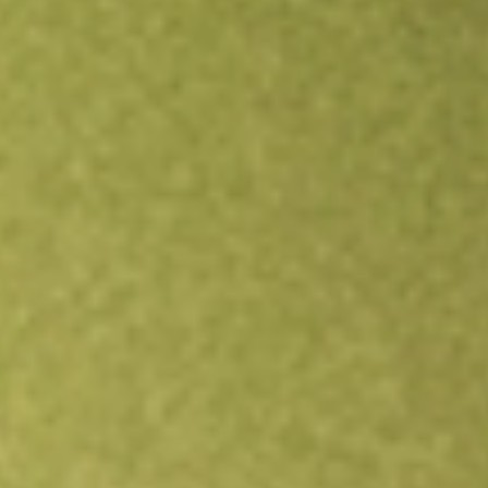
Open an account
Get app
All stocks
NDMO
NUVEEN DYNAMIC MUNI OPPORT