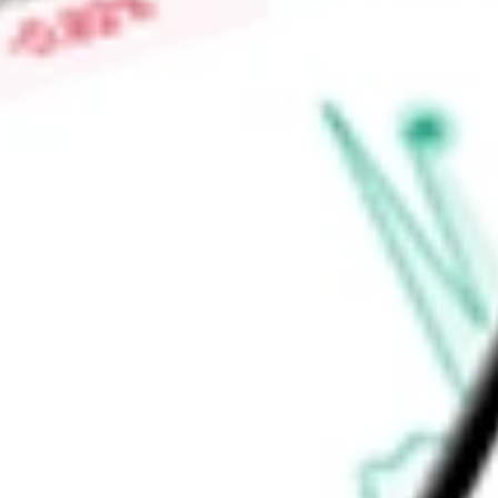
Market Capitalisation
-
Price-earnings ratio
-
Dividend yield
7.39%
Volume
273.4K
High today
$10.04
Low today
$9.93
Open price
$9.93