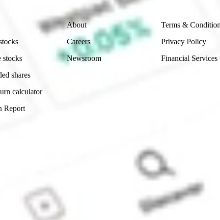
Company
Legal
About
Terms & Conditio
stocks
Careers
Privacy Policy
 stocks
Newsroom
Financial Services
ded shares
urn calculator
n Report
Sydney, Australia