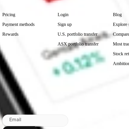
Product
Account
Learn
Pricing
Login
Blog
Payment methods
Sign up
Explore 
Rewards
U.S. portfolio transfer
Compare
ASX portfolio transfer
Most tra
Stock ret
Ambitio
Made in Australia
Subscribe to our newsletter
By subscribing, you agree to our
Privacy Policy
.
Email