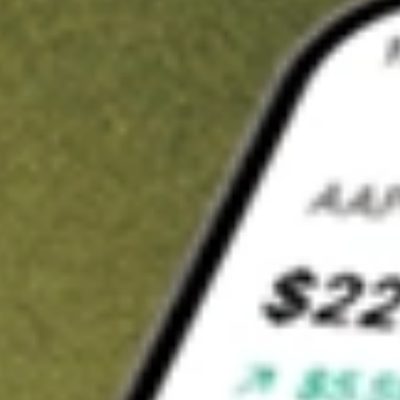
t in
NDMO
on Stake
Buy NDMO from US$3 brokerage
Invest in 9,500+ U.S. stocks and ETFs
Own a slice of NDMO from only US$10 with fractional shares
Get started
wn for demonstrative purposes only. US$3 brokerage up to US$30,000.
MO
related stocks