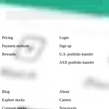
Footer
Product
Account
Pricing
Login
Payment methods
Sign up
Rewards
U.S. portfolio transfer
ASX portfolio transfer
Learn
Company
Blog
About
Explore stocks
Careers
Compare stocks
Newsroom