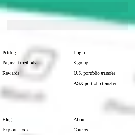
Footer
Product
Account
Pricing
Login
Payment methods
Sign up
Rewards
U.S. portfolio transfer
ASX portfolio transfer
Learn
Company
Blog
About
Explore stocks
Careers