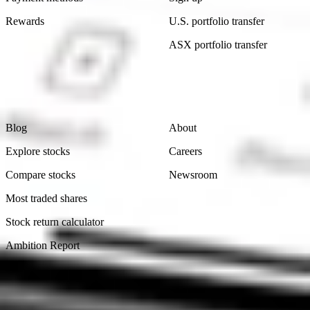
Rewards
U.S. portfolio transfer
ASX portfolio transfer
Learn
Company
Blog
About
Explore stocks
Careers
Compare stocks
Newsroom
Most traded shares
Stock return calculator
Ambition Report
Legal
Contact Us