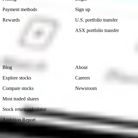
Payment methods
Sign up
Rewards
U.S. portfolio transfer
ASX portfolio transfer
Learn
Company
Blog
About
Explore stocks
Careers
Compare stocks
Newsroom
Most traded shares
Stock return calculator
Ambition Report