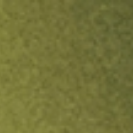
ock.
T&Cs apply.