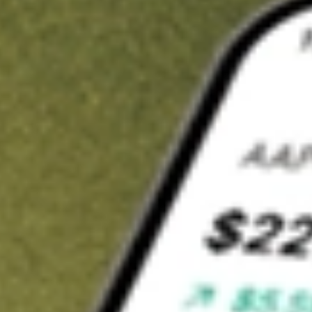
t in
MYOV
on Stake
Buy MYOV from US$3 brokerage
Invest in 9,500+ U.S. stocks and ETFs
Own a slice of MYOV from only US$10 with fractional shares
Get started
wn for demonstrative purposes only. US$3 brokerage up to US$30,000.
V
related stocks