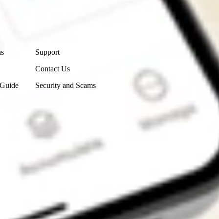
Contact Us
ns
Support
Contact Us
 Guide
Security and Scams
Get the app
4.7
4.6