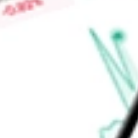
for pregnancy. It develops Relugolix for the treatment of m
Company is also developing MVT-602, which has completed a 
infertility.
Find out what a historical investment in
Myovant Sciences Lt
stock calculator
.
Market Capitalisation
-
Price-earnings ratio
-
Dividend yield
-
Volume
-
High today
-
Low today