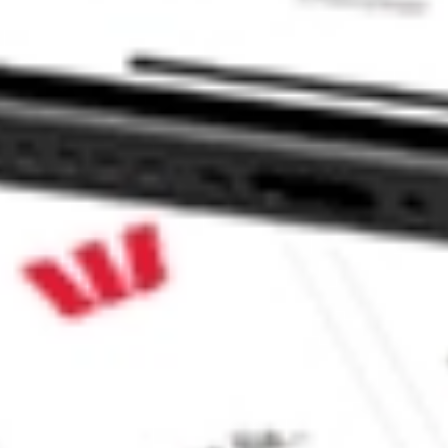
V?
ke CommSec, Selfwealth or Superhero?
e securities listed. Past performance is not a 