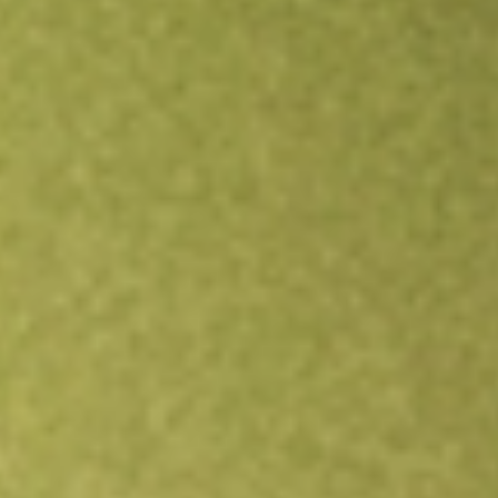
Open an account
Get app
All stocks
MYOV
Myovant Sciences Ltd