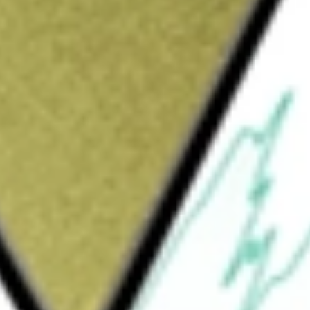
Sign up and fund a new Wall St account and get
&Cs apply
Company is focused on redefining care for
rmative advocacy. The Company’s two
dotropin-releasing hormone (GnRH) receptor
ed prostate cancer; and MYFEMBREE, a once-
leeding associated with uterine fibroids. The
evelops supplemental New Drug Application
to severe pain associated with
 in women ages 18-35 years who are at risk