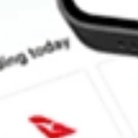
What is the ticker symbol of Myovant Sciences Ltd?
How much is one share of MYOV?
What is the market capitalisation of Myovant Sciences Ltd MYO
What is the 52-week high for Myovant Sciences Ltd stock?
What is the 52-week low for Myovant Sciences Ltd stock?
Can I buy MYOV shares through Stake, an investing platform li
This is not financial product advice nor a recommendation to invest in th