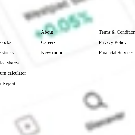
ch and consider seeking financial, legal and taxation 
 reliability, accuracy or completeness of the market 
Company
Legal
About
Terms & Conditio
stocks
Careers
Privacy Policy
 stocks
Newsroom
Financial Services
ded shares
urn calculator
n Report
Sydney, Australia