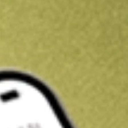
Kickstart your portfolio with a U.S. stock on us