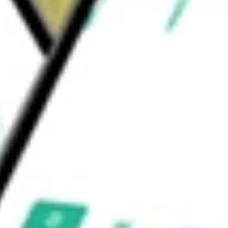
en with advanced prostate cancer. The
Phase IIa study for the treatment of female
d
would be worth today using our
MYOV