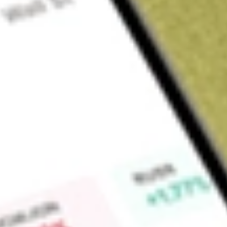
Sign up and fund a new Wall St account and get a full U.S. share.
a full share randomly chosen between GoPro, Dropbox or Nike.
T
Claim now
About
MYOV
Myovant Sciences Ltd is a biopharmaceutical company. The 
women and for men through science, medicines and transfo
products include ORGOVYX (relugolix 120 mg), an oral gona
antagonist for the treatment of adult patients with advanc
daily oral treatment for the management of heavy menstrual b
Company, through its subsidiary, Myovant Sciences GmbH d
for once-daily MYFEMBREE for the management of moderate 
endometriosis and being assessed for contraceptive efficacy