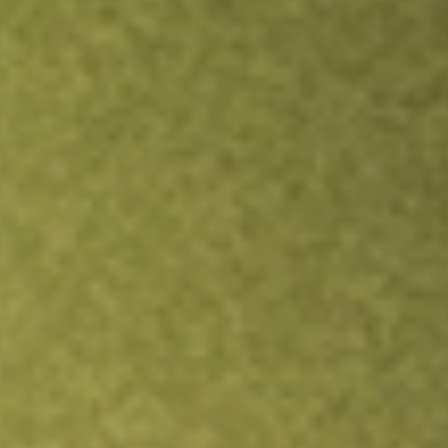
Inves
TRADE NOW
COMPARE
Stock sho
MYO