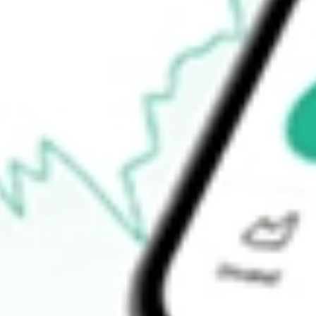
-
Open price
-
52-week high
-
52-week low
-
Ready to start your investing journey with Stake?
Open an account
How do I buy MYOV shares in Australia?