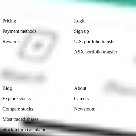
Footer
Product
Account
Pricing
Login
Payment methods
Sign up
Rewards
U.S. portfolio transfer
ASX portfolio transfer
Learn
Company
Blog
About
Explore stocks
Careers
Compare stocks
Newsroom
Most traded shares
Stock return calculator