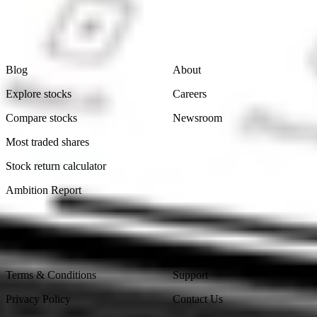
Learn
Company
Blog
About
Explore stocks
Careers
Compare stocks
Newsroom
Most traded shares
Stock return calculator
Ambition Report
Legal
Contact Us
Terms & Conditions
Support
Privacy Policy
Contact Us