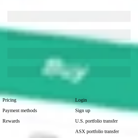
Footer
Product
Account
Pricing
Login
Payment methods
Sign up
Rewards
U.S. portfolio transfer
ASX portfolio transfer