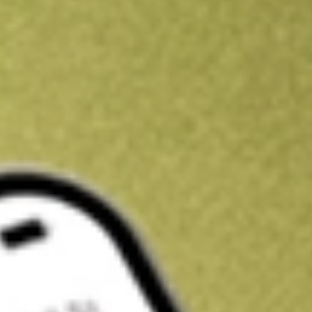
Kickstart your portfolio with a U.S. stock on us