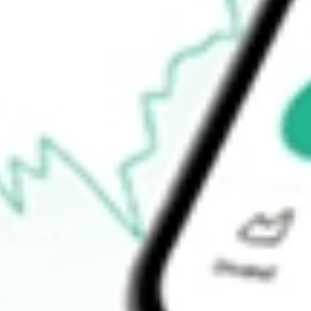
Open price
-
52-week high
-
52-week low
-
Ready to start your investing journey with Stake?
Open an account
How do I buy MQT shares in Australia?
What is the ticker symbol of BLACKROCK MUNIYIELD QUA