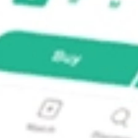
L II?