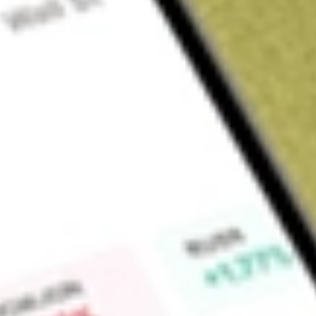
Sign up and fund a new Wall St account and get a full U.S. share.
a full share randomly chosen between GoPro, Dropbox or Nike.
T
Claim now
About
MQT
BlackRock MuniYield Quality Fund II, Inc. (the Fund) is a di
company. The Fund's investment objective is to provide shareh
income exempt from U.S. federal income taxes as is consisten
investment management. The Fund seeks to achieve its invest
its assets in municipal bonds exempt from U.S. federal incom
subject to the U.S. federal alternative minimum tax). The Fund
three highest rating categories or are deemed to be of compa
the time of investment. The Fund invests primarily in long-te