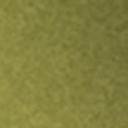
Inves
TRADE NOW
COMPARE
Stock sho
MQ