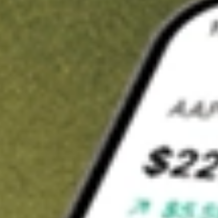
t in
MQT
on Stake
Buy MQT from US$3 brokerage
Invest in 9,500+ U.S. stocks and ETFs
Own a slice of MQT from only US$10 with fractional shares
Get started
wn for demonstrative purposes only. US$3 brokerage up to US$30,000.
T
related stocks