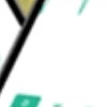
 LLC is the investment manager of the Fund.
ELD QUAL II
would be worth today using