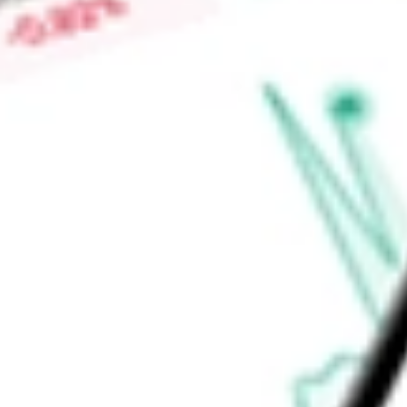
than 10 years at the time of investment. BlackRock Advisors,
Find out what a historical investment in
BLACKROCK MUNIYI
our
MQT
stock calculator
.
Market Capitalisation
-
Price-earnings ratio
-
Dividend yield
-
Volume
-
High today
-
Low today
-