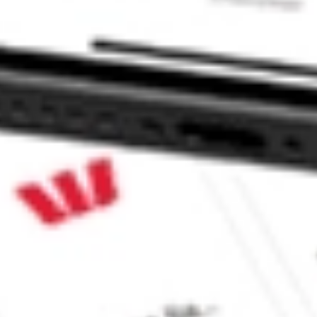
ELD QUAL II MQT?
 II stock?
 II stock?
 CommSec, Selfwealth or Superhero?
e securities listed. Past performance is not a 
ch and consider seeking financial, legal and taxation 
 reliability, accuracy or completeness of the market 