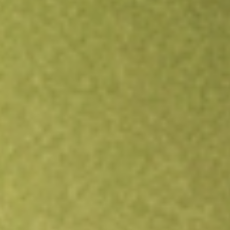
Open an account
Get app
All stocks
MQT
BLACKROCK MUNIYIELD QUAL II