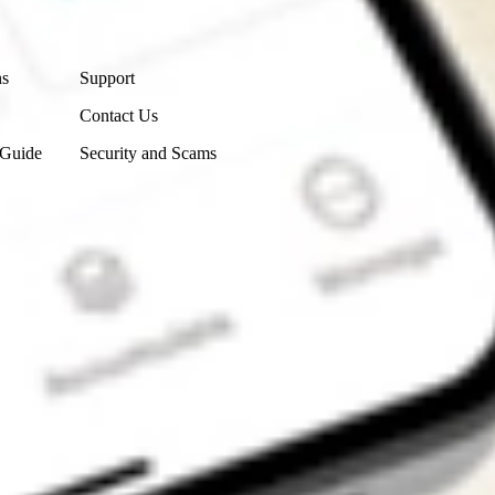
Contact Us
ns
Support
Contact Us
 Guide
Security and Scams
Get the app
4.7
4.6