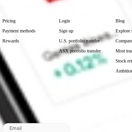
Footer
Product
Account
Learn
Pricing
Login
Blog
Payment methods
Sign up
Explore 
Rewards
U.S. portfolio transfer
Compare
ASX portfolio transfer
Most tra
Stock ret
Ambitio
Made in Australia
Subscribe to our newsletter
By subscribing, you agree to our
Privacy Policy
.
Email