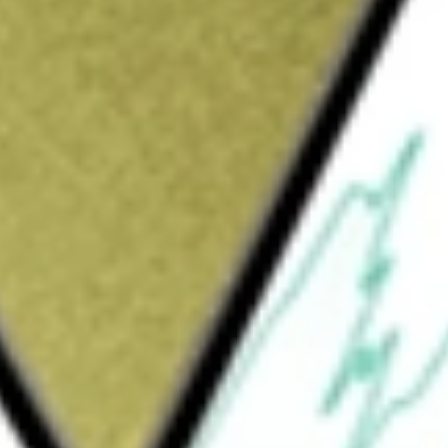
Sign up and fund a new Wall St account and get
&Cs apply
versified, closed-end management investment
olders with as high a level of current
t with its investment policies and prudent
ment objective by investing at least 80% of
e taxes (except that the interest may be
 invests in municipal bonds which are in the
rable quality by the investment adviser at
rm municipal bonds with maturities of more