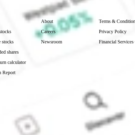
Company
Legal
About
Terms & Conditio
stocks
Careers
Privacy Policy
 stocks
Newsroom
Financial Services
ded shares
urn calculator
n Report
Sydney, Australia