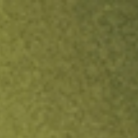
ock.
T&Cs apply.