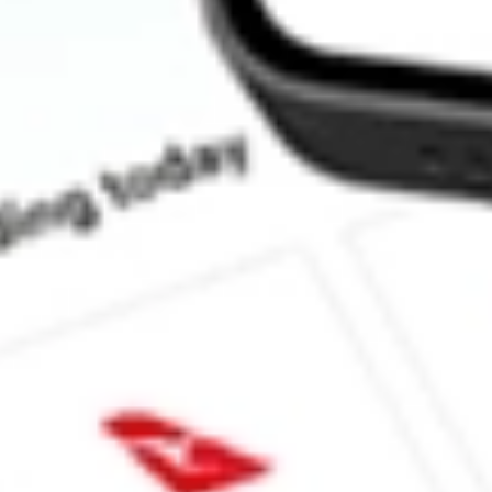
How much is one share of MQT?
What is the market capitalisation of BLACKROCK MUNIYI
What is the 52-week high for BLACKROCK MUNIYIELD QUAL
What is the 52-week low for BLACKROCK MUNIYIELD QUAL
Can I buy MQT shares through Stake, an investing platform like
This is not financial product advice nor a recommendation to invest in th
reliable indicator of future performance. As always, do your own resear
advice before investing. No representation is made as to the timeliness,
data provided.