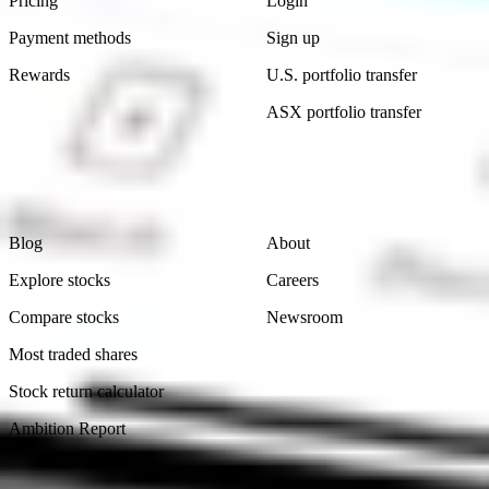
Pricing
Login
Payment methods
Sign up
Rewards
U.S. portfolio transfer
ASX portfolio transfer
Learn
Company
Blog
About
Explore stocks
Careers
Compare stocks
Newsroom
Most traded shares
Stock return calculator
Ambition Report