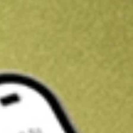
Kickstart your portfolio with a U.S. stock on us