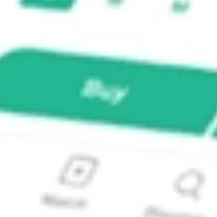
NCOME?