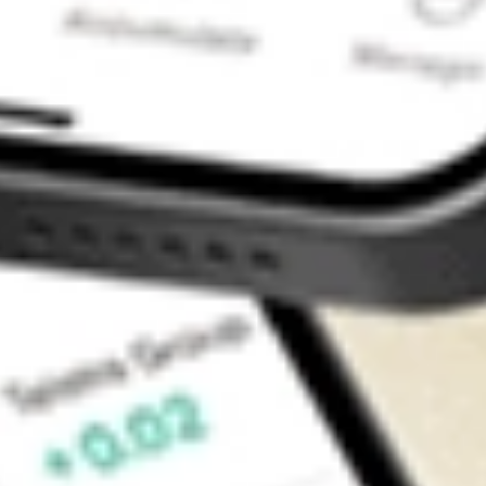
Contact Us