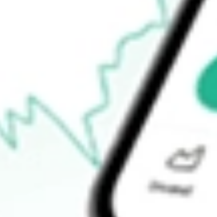
$11.44
52-week low
$9.59
Ready to start your investing journey with Stake?
Open an account
How do I buy MORT shares in Australia?
What is the ticker symbol of VANECK MORTGAGE REIT I
How much is one share of MORT?