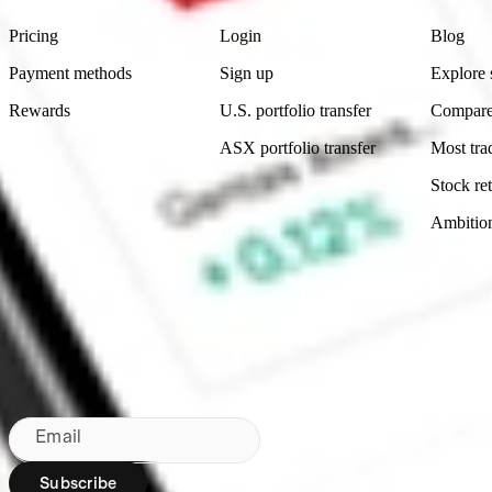
Pricing
Login
Blog
Payment methods
Sign up
Explore 
Rewards
U.S. portfolio transfer
Compare
ASX portfolio transfer
Most tra
Stock ret
Ambitio
Made in Australia
Subscribe to our newsletter
By subscribing, you agree to our
Privacy Policy
.
Email
Subscribe