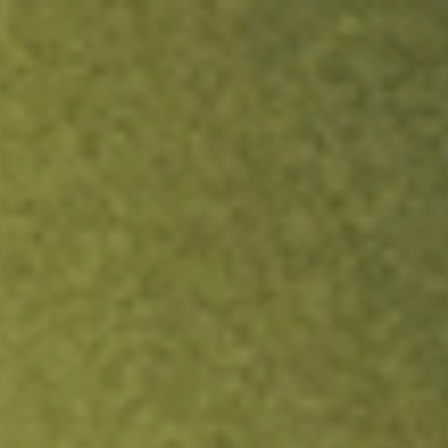
ock.
T&Cs apply.