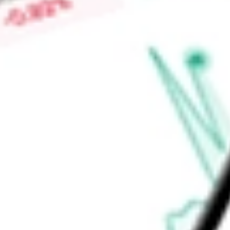
-
Price-earnings ratio
-
Dividend yield
15.34%
Volume
166.23K
High today
$9.90
Low today
$9.71
Open price
$9.71
52-week high