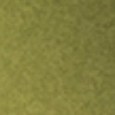
Inves
TRADE NOW
COMPARE
Stock sho
MOR