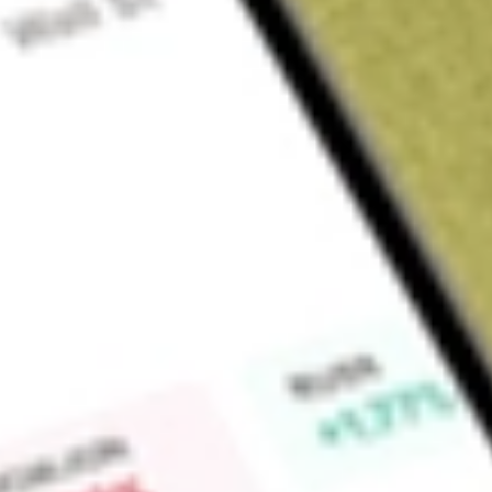
Sign up and fund a new Wall St account and get a full U.S. share.
a full share randomly chosen between GoPro, Dropbox or Nike.
T
Claim now
About
MORT
VanEck Vectors Mortgage REIT Income ETF is an exchange-t
Fund seeks to replicate, as closely as possible, before fees
of the MVIS Mortgage REIT Index.
Find out what a historical investment in
VANECK MORTGAGE
our
MORT
stock calculator
.
Market Capitalisation