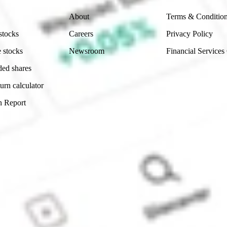
About
Terms & Conditio
stocks
Careers
Privacy Policy
 stocks
Newsroom
Financial Services
ded shares
urn calculator
n Report
Sydney, Australia