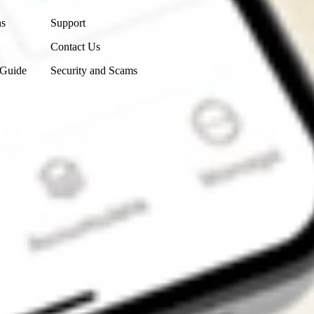
ns
Support
Contact Us
 Guide
Security and Scams
Get the app
4.7
4.6