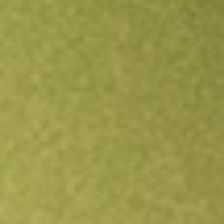
Open an account
Get app
All stocks
MORT
VANECK MORTGAGE REIT INCOME