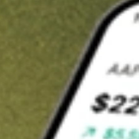
t in
MORT
on Stake
Buy MORT from US$3 brokerage
Invest in 9,500+ U.S. stocks and ETFs
Own a slice of MORT from only US$10 with fractional shares
Get started
wn for demonstrative purposes only. US$3 brokerage up to US$30,000.
T
related stocks