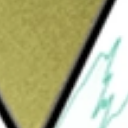
Sign up and fund a new Wall St account and get
&Cs apply
raded fund incorporated in the USA. The
 and expenses, the price and yield performance
 REIT INCOME
would be worth today using