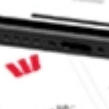
COME stock?
COME stock?
ke CommSec, Selfwealth or Superhero?
e securities listed. Past performance is not a 
ch and consider seeking financial, legal and taxation 
 reliability, accuracy or completeness of the market 
Company
Legal