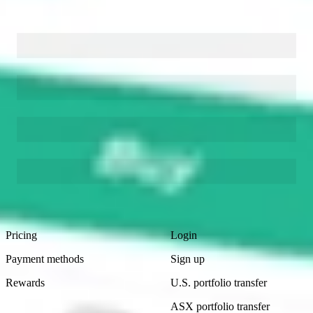
Footer
Product
Account
Pricing
Login
Payment methods
Sign up
Rewards
U.S. portfolio transfer
ASX portfolio transfer