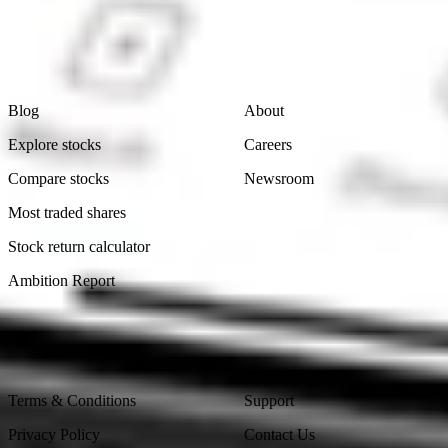
Learn
Company
Blog
About
Explore stocks
Careers
Compare stocks
Newsroom
Most traded shares
Stock return calculator
Ambition Report
Legal
Contact Us
Terms & Conditions
Support
Privacy Policy
Contact Us