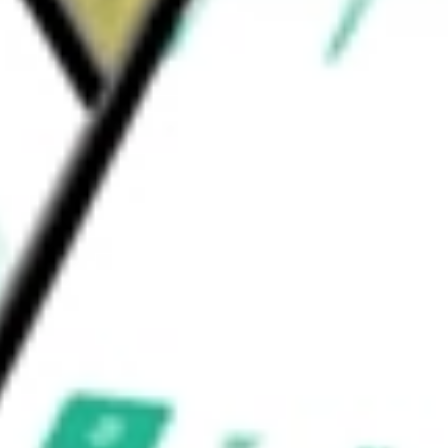
olina, South Carolina, and Texas.
LES INC
would be worth today using our