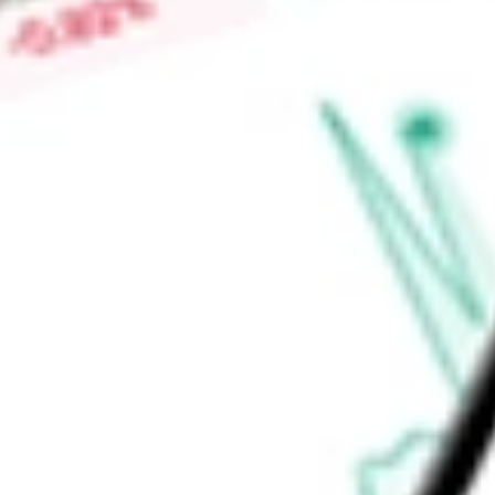
in California, Idaho, Ohio, Oklahoma, Pennsylvania, North Car
Find out what a historical investment in
MONTAUK RENEWAB
MNTK
stock calculator
.
Market Capitalisation
$241.98M
Price-earnings ratio
-
Dividend yield
0.00%
Volume
147.41K
High today
$1.81
Low today
$1.69