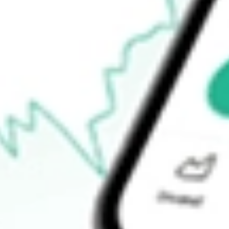
Open price
$1.70
52-week high
$2.57
52-week low
$1.07
Ready to start your investing journey with Stake?
Open an account
How do I buy MNTK shares in Australia?
What is the ticker symbol of MONTAUK RENEWABLES INC?