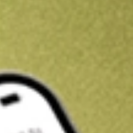
Kickstart your portfolio with a U.S. stock on us