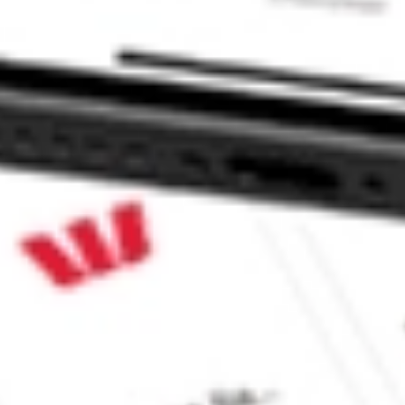
LES INC MNTK?
stock?
tock?