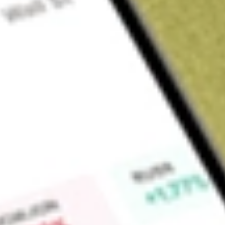
Sign up and fund a new Wall St account and get a full U.S. share.
a full share randomly chosen between GoPro, Dropbox or Nike.
T
Claim now
About
MNTK
Montauk Renewables, Inc. is a renewable energy company sp
conversion of biogas into Renewable Natural Gas (RNG). T
Natural Gas and Renewable Electricity Generation. The Co
includes the production of RNG. The Renewable Electricity 
electricity at biogas-to-electricity plants. The Company capt
released into the atmosphere, and converts it into either RNG 
The Company is engaged in the development, operation and 
renewable energy projects. The Company has operations at a