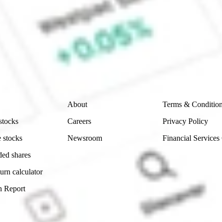
ke CommSec, Selfwealth or Superhero?
e securities listed. Past performance is not a 
ch and consider seeking financial, legal and taxation 
 reliability, accuracy or completeness of the market 
Company
Legal
About
Terms & Conditio
stocks
Careers
Privacy Policy
 stocks
Newsroom
Financial Services
ded shares
urn calculator
n Report
Sydney, Australia