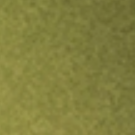
Inves
TRADE NOW
COMPARE
Stock sho
MNT