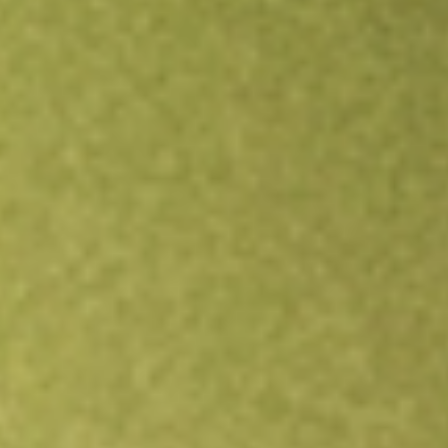
Open an account
Get app
All stocks
MNTK
MONTAUK RENEWABLES INC