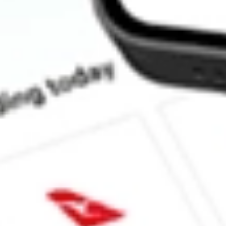
How much is one share of MNTK?
What is the market capitalisation of MONTAUK RENEWAB
What is the P/E ratio of MNTK?
What is the Earnings Per Share of MNTK?
What is the 52-week high for MONTAUK RENEWABLES INC 
What is the 52-week low for MONTAUK RENEWABLES INC s