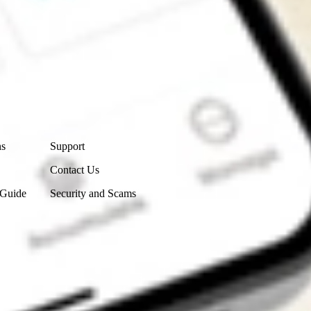
Contact Us
ns
Support
Contact Us
 Guide
Security and Scams
Get the app