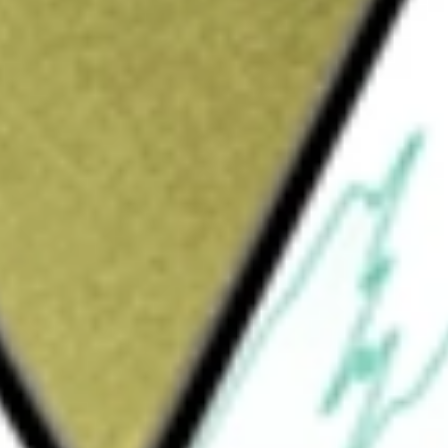
Sign up and fund a new Wall St account and get
&Cs apply
ecializing in the management, recovery and
he Company's segments include Renewable
mpany’s Renewable Natural Gas segment
Generation segment includes generation of
ures methane, preventing it from being
or electrical power for the electrical grid.
management of landfill methane-fueled
pproximately 13 operating projects located