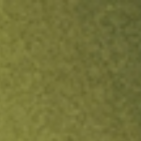
ock.
T&Cs apply.