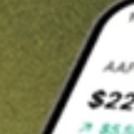
t in
MNTK
on Stake
Buy MNTK from US$3 brokerage
Invest in 9,500+ U.S. stocks and ETFs
Own a slice of MNTK from only US$10 with fractional shares
Get started
wn for demonstrative purposes only. US$3 brokerage up to US$30,000.
K
related stocks