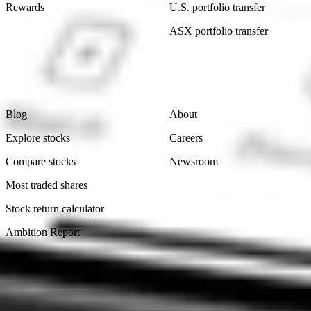
Rewards
U.S. portfolio transfer
ASX portfolio transfer
Learn
Company
Blog
About
Explore stocks
Careers
Compare stocks
Newsroom
Most traded shares
Stock return calculator
Ambition Report
Legal
Contact Us