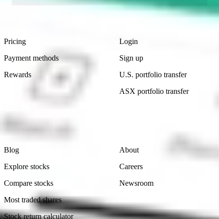
Footer
Product
Account
Pricing
Login
Payment methods
Sign up
Rewards
U.S. portfolio transfer
ASX portfolio transfer
Learn
Company
Blog
About
Explore stocks
Careers
Compare stocks
Newsroom
Most traded shares
Stock return calculator