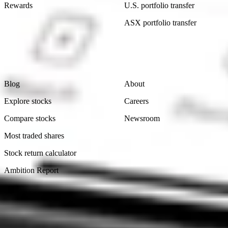
Rewards
U.S. portfolio transfer
ASX portfolio transfer
Learn
Company
Blog
About
Explore stocks
Careers
Compare stocks
Newsroom
Most traded shares
Stock return calculator
Ambition Report
Legal
Contact Us