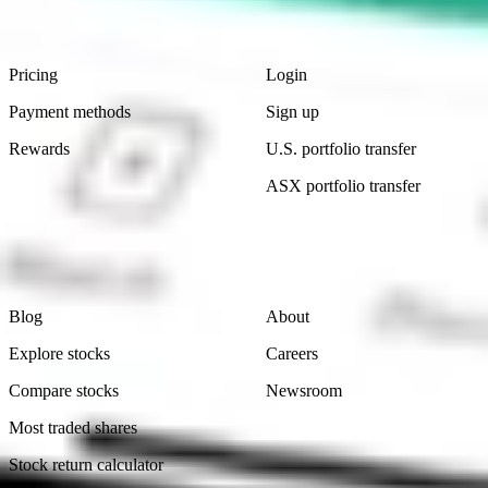
Footer
Product
Account
Pricing
Login
Payment methods
Sign up
Rewards
U.S. portfolio transfer
ASX portfolio transfer
Learn
Company
Blog
About
Explore stocks
Careers
Compare stocks
Newsroom
Most traded shares
Stock return calculator