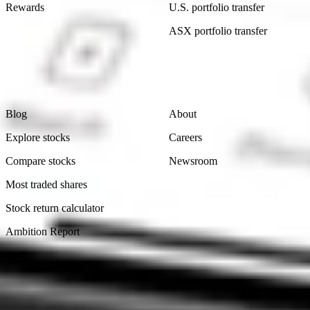
Rewards
U.S. portfolio transfer
ASX portfolio transfer
Learn
Company
Blog
About
Explore stocks
Careers
Compare stocks
Newsroom
Most traded shares
Stock return calculator
Ambition Report
Legal
Contact Us