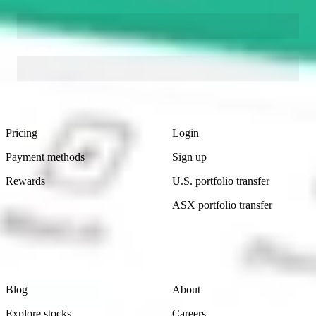
Footer
Product
Account
Pricing
Login
Payment methods
Sign up
Rewards
U.S. portfolio transfer
ASX portfolio transfer
Learn
Company
Blog
About
Explore stocks
Careers