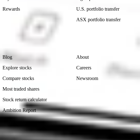
Rewards
U.S. portfolio transfer
ASX portfolio transfer
Learn
Company
Blog
About
Explore stocks
Careers
Compare stocks
Newsroom
Most traded shares
Stock return calculator
Ambition Report
Legal
Contact Us