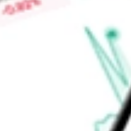
properties through the Operating Partnership, which include
properties owned by unconsolidated joint ventures.
Find out what a historical investment in
Life Storage, Inc.
woul
calculator
.
Market Capitalisation
-
Price-earnings ratio
-
Dividend yield
-
Volume
-
High today
-
Low today