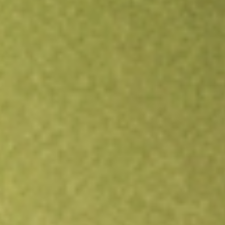
Open an account
Get app
All stocks
LSI
Life Storage, Inc.