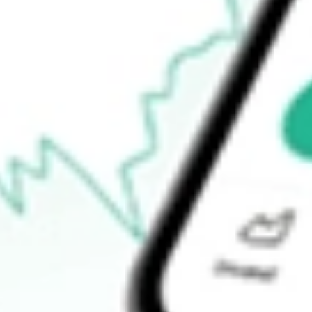
-
Open price
-
52-week high
-
52-week low
-
Ready to start your investing journey with Stake?
Open an account
How do I buy LSI shares in Australia?
What is the ticker symbol of Life Storage, Inc.?