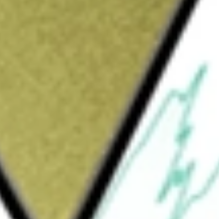
Sign up and fund a new Wall St account and get
&Cs apply
d equity real estate investment trust (REIT)
e facilities. The Company owns its assets and
artnership) and subsidiaries of the Operating
r managed 1,198 self-storage properties in 37
age properties are 141 properties that it
that it manages and have no ownership
es both residential and commercial storage
t or indirect interest in about 899 of the