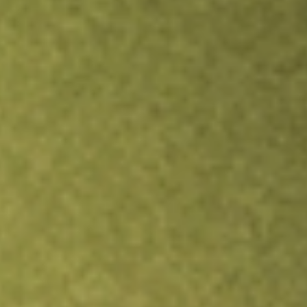
Inves
TRADE NOW
COMPARE
Stock sho
LSI
r