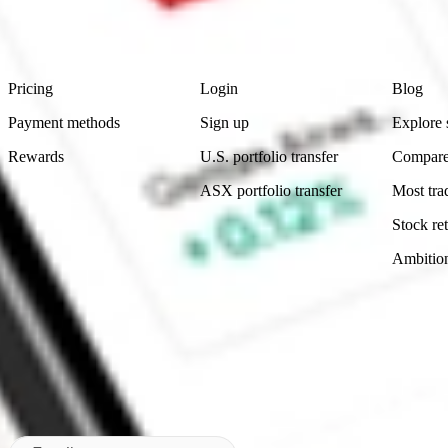
advice before investing. No representation is made as to the timeliness,
data provided.
Footer
Product
Account
Learn
Pricing
Login
Blog
Payment methods
Sign up
Explore 
Rewards
U.S. portfolio transfer
Compare
ASX portfolio transfer
Most tra
Stock ret
Ambitio
Made in Australia
Subscribe to our newsletter
By subscribing, you agree to our
Privacy Policy
.