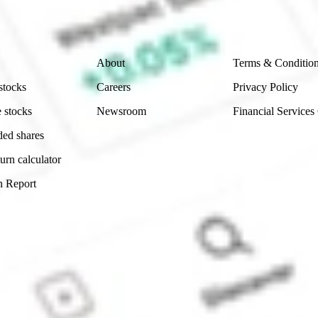
 reliability, accuracy or completeness of the market 
Company
Legal
About
Terms & Conditio
stocks
Careers
Privacy Policy
 stocks
Newsroom
Financial Services
ded shares
urn calculator
n Report
Sydney, Australia