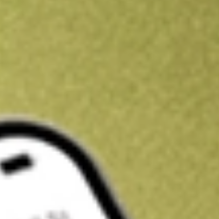
Kickstart your portfolio with a U.S. stock on us