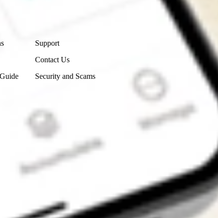
Contact Us
ns
Support
Contact Us
 Guide
Security and Scams
Get the app
4.7
4.6