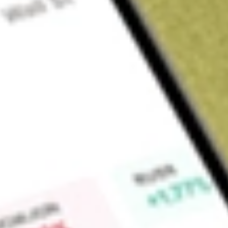
Sign up and fund a new Wall St account and get a full U.S. share.
a full share randomly chosen between GoPro, Dropbox or Nike.
T
Claim now
About
LSI
Life Storage, Inc. is a is a self-administered and self-manage
that is in the business of acquiring and managing self-storag
conducts its operations through Life Storage LP (Operating P
Partnership. The Company has an ownership interest in and/o
states and the District of Columbia. Among its 1,198 self-stor
manages for unconsolidated joint ventures, 299 properties 
interest, and five properties that it lease. The Company serv
customers with storage units rented by month. It owns a direc