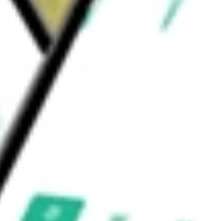
s 758 wholly owned properties and 141
d be worth today using our
LSI
stock