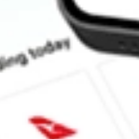
How much is one share of LSI?
What is the market capitalisation of Life Storage, Inc. LSI?
What is the 52-week high for Life Storage, Inc. stock?
What is the 52-week low for Life Storage, Inc. stock?
Can I buy LSI shares through Stake, an investing platform like 
This is not financial product advice nor a recommendation to invest in th
reliable indicator of future performance. As always, do your own resear