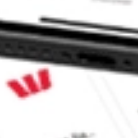
CommSec, Selfwealth or Superhero?
e securities listed. Past performance is not a 
ch and consider seeking financial, legal and taxation 