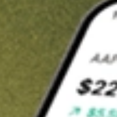
t in
LSI
on Stake
Buy LSI from US$3 brokerage
Invest in 9,500+ U.S. stocks and ETFs
Own a slice of LSI from only US$10 with fractional shares
Get started
wn for demonstrative purposes only. US$3 brokerage up to US$30,000.
elated stocks