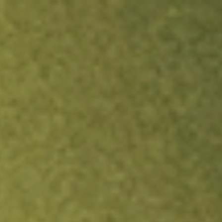
ock.
T&Cs apply.