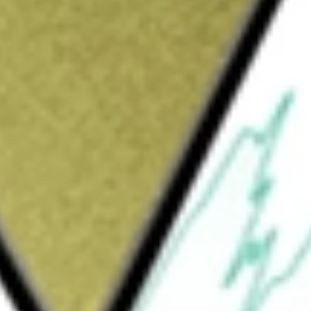
Sign up and fund a new Wall St account and get
&Cs apply
t monetize through differentiated
 products, system solutions, design services,
g customer problems across the network,
g, industrial, automotive, and consumer
 (IP) licensing and various other services. Its
ucts, advanced packaging, existing product
em solutions for applications such as edge
, platform security, and factory automation. Its