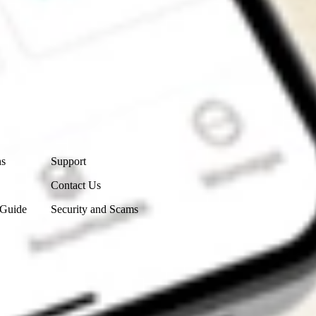
Contact Us
ns
Support
Contact Us
 Guide
Security and Scams