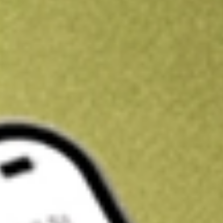
Kickstart your portfolio with a U.S. stock on us