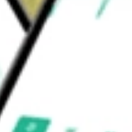
ovide its customers with a strong, growing
or Corp
would be worth today using our