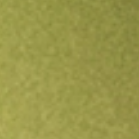
Open an account
Get app
All stocks
LSCC
Lattice Semiconductor Corp