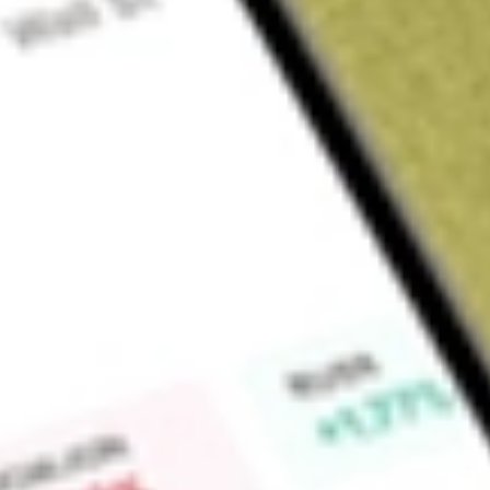
Sign up and fund a new Wall St account and get a full U.S. share.
a full share randomly chosen between GoPro, Dropbox or Nike.
T
Claim now
About
LSCC
Lattice Semiconductor Corporation develop technologies tha
programmable logic semiconductor products, silicon-enabling
and technology licenses. The Company is focused on solvin
from the edge to the cloud, in the communications, computin
markets. It also serves its customers with intellectual property
product development activities include new proprietary prod
enhancements, software development tools, soft IP, and syst
artificial intelligence (AI), wireless and wireline infrastructure