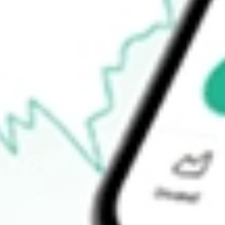
$129.90
Open price
$132.15
52-week high
$157.01
52-week low
$58.53
Ready to start your investing journey with Stake?
Open an account
How do I buy LSCC shares in Australia?
What is the ticker symbol of Lattice Semiconductor Corp?