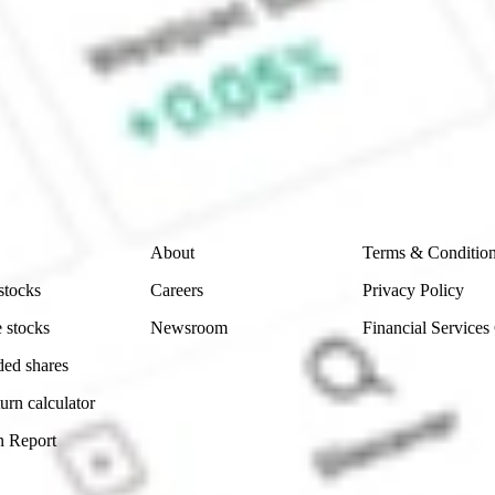
e CommSec, Selfwealth or Superhero?
e securities listed. Past performance is not a 
ch and consider seeking financial, legal and taxation 
 reliability, accuracy or completeness of the market 
Company
Legal
About
Terms & Conditio
stocks
Careers
Privacy Policy
 stocks
Newsroom
Financial Services
ded shares
urn calculator
n Report