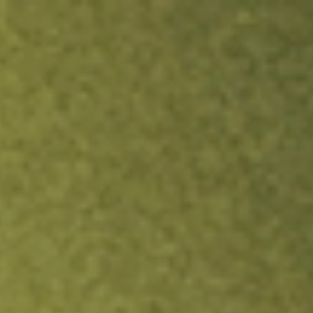
ock.
T&Cs apply.