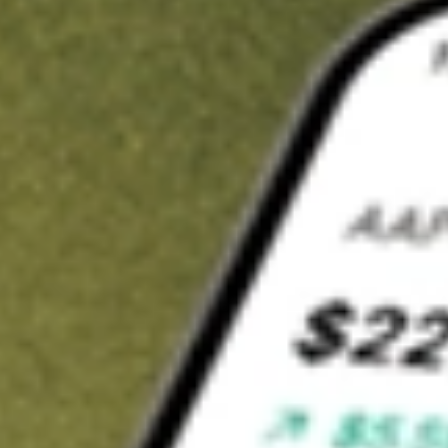
t in
LSCC
on Stake
Buy LSCC from US$3 brokerage
Invest in 9,500+ U.S. stocks and ETFs
Own a slice of LSCC from only US$10 with fractional shares
Get started
wn for demonstrative purposes only. US$3 brokerage up to US$30,000.
C
related stocks