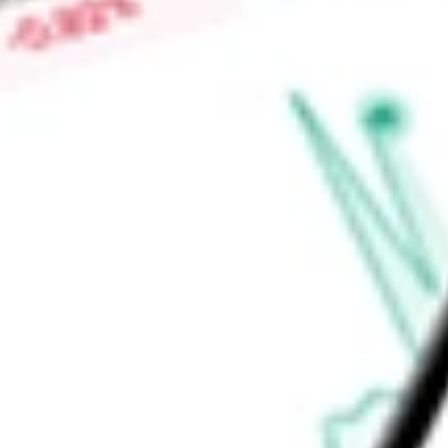
field programmable gate array (FPGA) devices enable it to pr
base of control, connect, and compute technologies.
Find out what a historical investment in
Lattice Semiconduct
LSCC
stock calculator
.
Market Capitalisation
$18.47B
Price-earnings ratio
-
Dividend yield
0.00%
Volume
1.44M
High today
$136.37
Low today