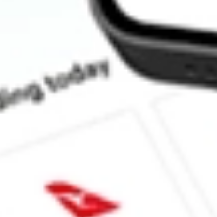
How much is one share of LSCC?
What is the market capitalisation of Lattice Semiconductor Corp
What is the P/E ratio of LSCC?
What is the Earnings Per Share of LSCC?
What is the 52-week high for Lattice Semiconductor Corp stock?
What is the 52-week low for Lattice Semiconductor Corp stock?