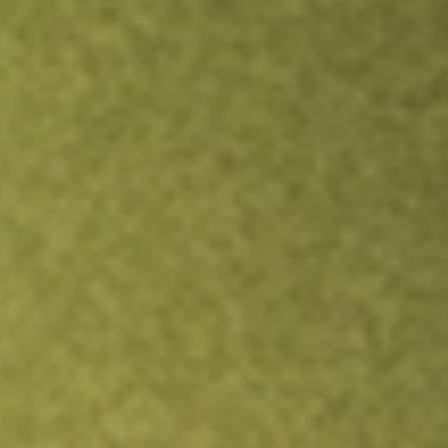
Inves
TRADE NOW
COMPARE
Stock sho
LSC