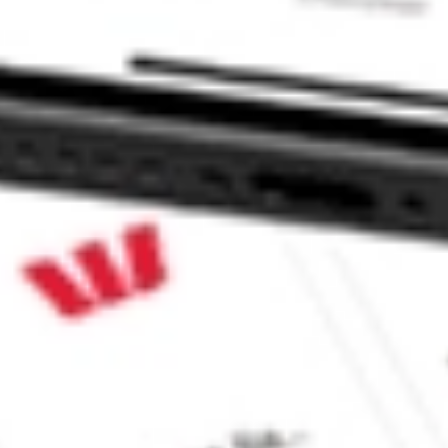
 LSCC?