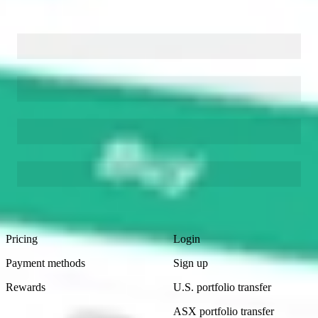
Footer
Product
Account
Pricing
Login
Payment methods
Sign up
Rewards
U.S. portfolio transfer
ASX portfolio transfer