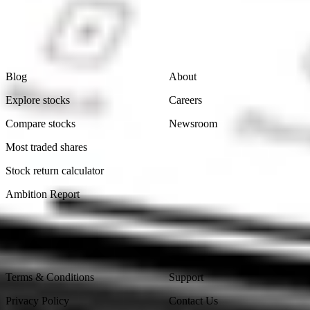
Learn
Company
Blog
About
Explore stocks
Careers
Compare stocks
Newsroom
Most traded shares
Stock return calculator
Ambition Report
Legal
Contact Us
Terms & Conditions
Support
Privacy Policy
Contact Us