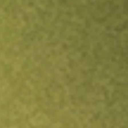
Inves
TRADE NOW
COMPARE
Stock sho
LRE