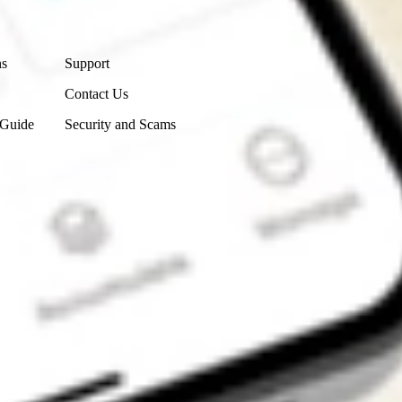
Contact Us
ns
Support
Contact Us
 Guide
Security and Scams
Get the app
4.7
4.6