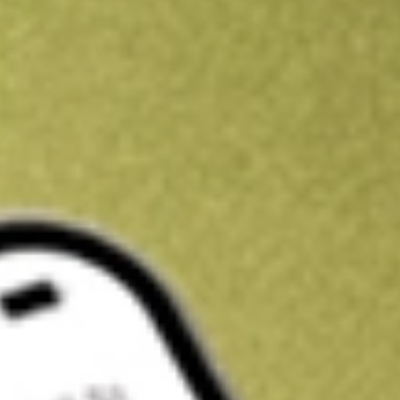
Kickstart your portfolio with a U.S. stock on us