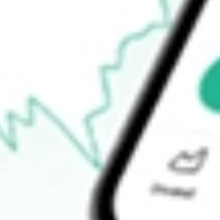
Open price
-
52-week high
-
52-week low
-
Ready to start your investing journey with Stake?
Open an account
How do I buy LRENY shares in Australia?
What is the ticker symbol of LOJAS RENNER SA SPONSOR