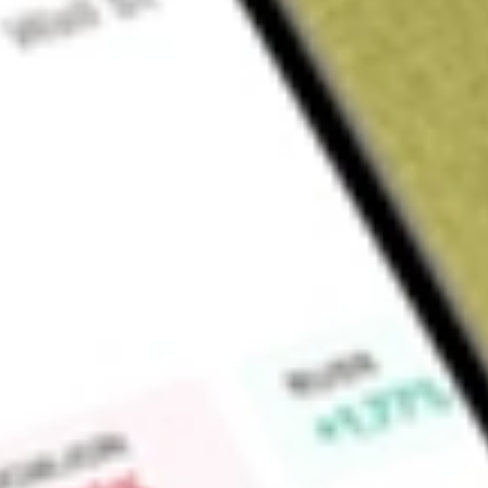
Sign up and fund a new Wall St account and get a full U.S. share.
a full share randomly chosen between GoPro, Dropbox or Nike.
T
Claim now
About
LRENY
Lojas Renner SA is a Brazil-based company primarily engaged 
accessories. The Company's activities are divided in two segm
focuses on sale of women's, men's and children's garment it
as perfumery, cosmetics, toiletry products, correlated, wat
Financial segment is involved in the provision of financial ser
services with charges, personal loans and insurances brokera
Camicado and Youcom brand names. The Company operates th
Dromegon Participacoes Ltda, Renner Administradora de Ca