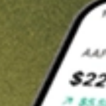
t in
LRENY
on Stake
Buy LRENY from US$3 brokerage
Invest in 9,500+ U.S. stocks and ETFs
Own a slice of LRENY from only US$10 with fractional shares
Get started
wn for demonstrative purposes only. US$3 brokerage up to US$30,000.
NY
related stocks