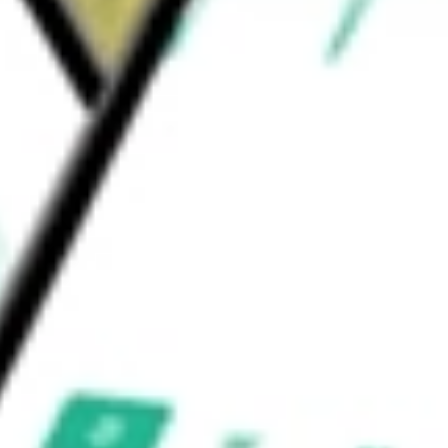
 SPONSORE-ADR
would be worth today