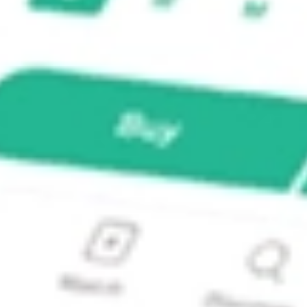
E-ADR?