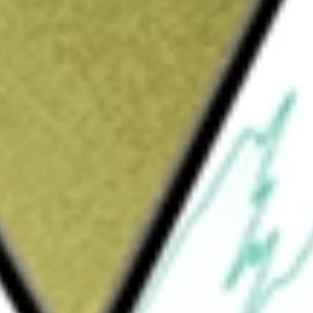
Sign up and fund a new Wall St account and get
&Cs apply
in the retail of apparel and fashion
ents: Retail and Financial. The Retail division
ems, underwear and shoes, sportswear, as well
ches and home and decoration accessories. The
vices, such as intermediation of financial
ge. It operates under Lojas Renner,
rough a number of subsidiaries, including
rtoes de Credito Ltda, and Maxmix Comercial