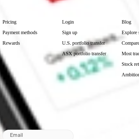
Footer
Product
Account
Learn
Pricing
Login
Blog
Payment methods
Sign up
Explore 
Rewards
U.S. portfolio transfer
Compare
ASX portfolio transfer
Most tra
Stock ret
Ambitio
Made in Australia
Subscribe to our newsletter
By subscribing, you agree to our
Privacy Policy
.
Email