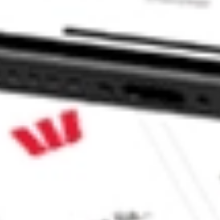
SPONSORE-ADR LRENY?
E-ADR stock?
-ADR stock?
ike CommSec, Selfwealth or Superhero?
e securities listed. Past performance is not a 
ch and consider seeking financial, legal and taxation 
 reliability, accuracy or completeness of the market 