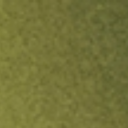
ock.
T&Cs apply.