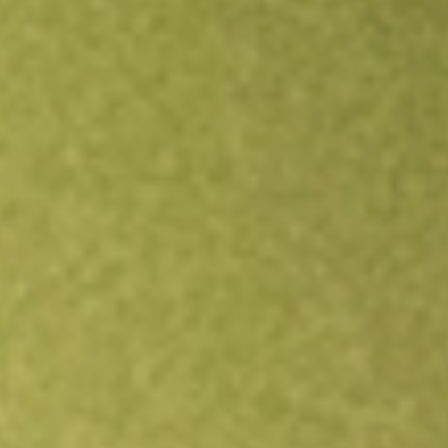
Open an account
Get app
All stocks
LRENY
LOJAS RENNER SA SPONSORE-ADR