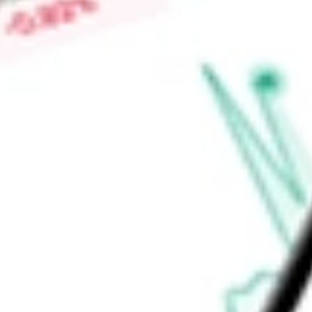
Ltda, among others.
Find out what a historical investment in
LOJAS RENNER SA
using our
LRENY
stock calculator
.
Market Capitalisation
-
Price-earnings ratio
-
Dividend yield
-
Volume
-
High today
-
Low today
-