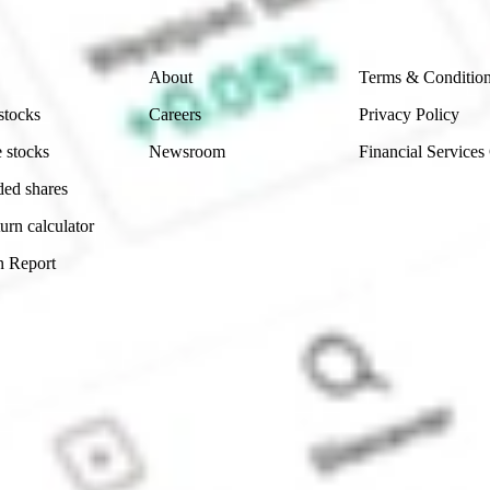
Company
Legal
About
Terms & Conditio
stocks
Careers
Privacy Policy
 stocks
Newsroom
Financial Services
ded shares
urn calculator
n Report
Sydney, Australia