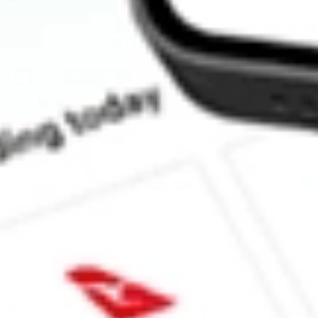
How much is one share of LRENY?
What is the market capitalisation of LOJAS RENNER SA 
What is the 52-week high for LOJAS RENNER SA SPONSOR
What is the 52-week low for LOJAS RENNER SA SPONSORE
Can I buy LRENY shares through Stake, an investing platform l
This is not financial product advice nor a recommendation to invest in th
reliable indicator of future performance. As always, do your own resear
advice before investing. No representation is made as to the timeliness,
data provided.